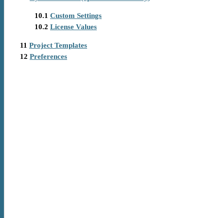
10.1
Custom Settings
10.2
License Values
11
Project Templates
12
Preferences