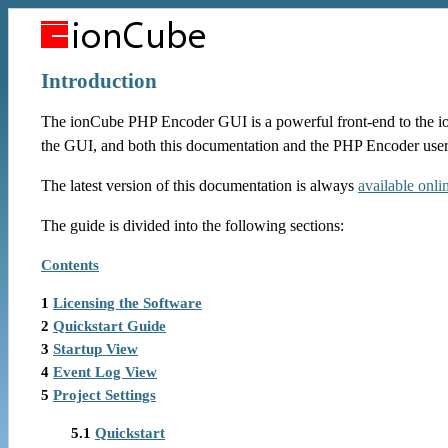
Introduction
The ionCube PHP Encoder GUI is a powerful front-end to the i
the GUI, and both this documentation and the PHP Encoder user
The latest version of this documentation is always
available onli
The guide is divided into the following sections:
Contents
1
Licensing the Software
2
Quickstart Guide
3
Startup View
4
Event Log View
5
Project Settings
5.1
Quickstart