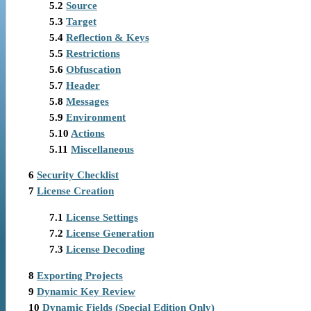
5.2
Source
5.3
Target
5.4
Reflection & Keys
5.5
Restrictions
5.6
Obfuscation
5.7
Header
5.8
Messages
5.9
Environment
5.10
Actions
5.11
Miscellaneous
6
Security Checklist
7
License Creation
7.1
License Settings
7.2
License Generation
7.3
License Decoding
8
Exporting Projects
9
Dynamic Key Review
10
Dynamic Fields (Special Edition Only)