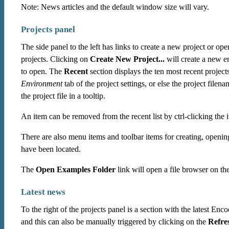
Note: News articles and the default window size will vary.
Projects panel
The side panel to the left has links to create a new project or o
projects. Clicking on
Create New Project...
will create a new e
to open. The
Recent
section displays the ten most recent project
Environment
tab of the project settings, or else the project filen
the project file in a tooltip.
An item can be removed from the recent list by ctrl-clicking the 
There are also menu items and toolbar items for creating, openin
have been located.
The
Open Examples Folder
link will open a file browser on th
Latest news
To the right of the projects panel is a section with the latest En
and this can also be manually triggered by clicking on the
Refre