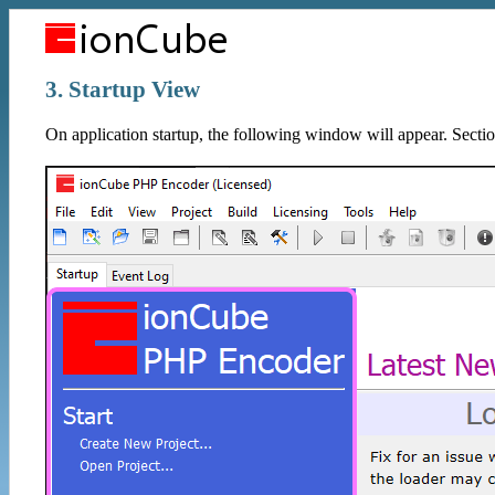
3. Startup View
On application startup, the following window will appear. Sectio