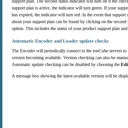
support plan. The second status indicator will turn on if the che
support plan is active, the indicator will turn green. If your suppo
has expired, the indicator will turn red. In the event that suppor
about your support plan can be found by clicking on the second s
option. This includes the status of your product support plan and t
Automatic Encoder and Loader update checks
The Encoder will periodically connect to the ionCube servers to
version becoming available. Version checking can also be manua
Automatic update checking can be disabled by choosing the
Edi
A message box showing the latest available version will be displa