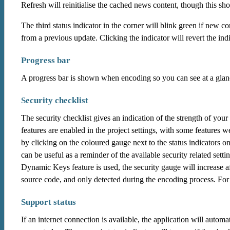
Refresh will reinitialise the cached news content, though this sh
The third status indicator in the corner will blink green if new 
from a previous update. Clicking the indicator will revert the indi
Progress bar
A progress bar is shown when encoding so you can see at a glan
Security checklist
The security checklist gives an indication of the strength of your
features are enabled in the project settings, with some features w
by clicking on the coloured gauge next to the status indicators on
can be useful as a reminder of the available security related setti
Dynamic Keys feature is used, the security gauge will increase a
source code, and only detected during the encoding process. For
Support status
If an internet connection is available, the application will autom