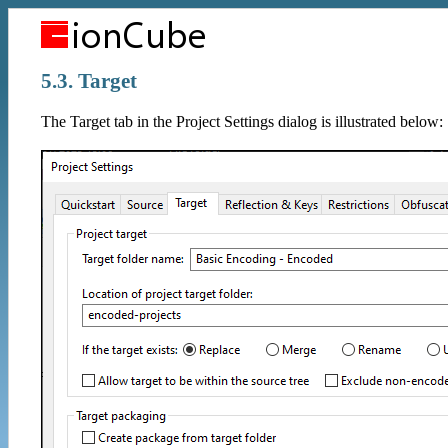
5.3. Target
The Target tab in the Project Settings dialog is illustrated below: