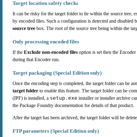
Target location safety checks
It can be risky for the target folder to lie within the source tree, e
by encoded files. Such a configuration is detected and disabled 
source tree
box. The root of the source tree being within the targ
Only processing encoded files
If the
Exclude non-encoded files
option is set then the Encoder 
during that Encoder run.
Target packaging (Special Edition only)
Once the encoding step is completed, the target folder can be au
target folder
to enable this feature. The target folder can be co
setup.exe
(IPF) is installed, a
installer or installer archive 
the Package Foundry documentation for details of that product.
After the target has been archived, the target folder will be delet
FTP parameters (Special Edition only)