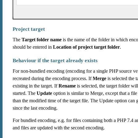
Project target
The
Target folder name
is the name of the folder in which encod
should be entered in
Location of project target folder
.
Behaviour if the target already exists
For non-bundled encoding (encoding for a single PHP source ver
recreated during the encoding process. If
Merge
is selected the t
existing in the target. If
Rename
is selected, the target folder 
started. The
Update
option is similar to Merge, except that a file
than the modified time of the target file. The Update option can
since the last encoding.
For bundled encoding, e.g. for files containing both a PHP 7.4 an
and files are updated with the second encoding.