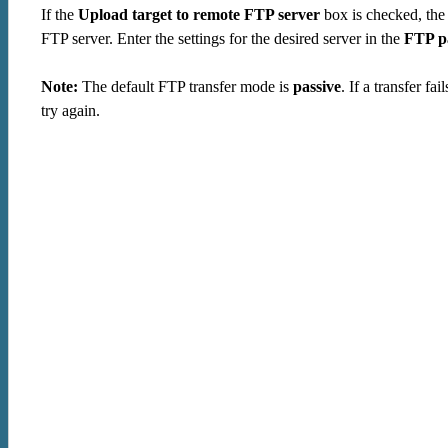
If the
Upload target to remote FTP server
box is checked, the 
FTP server. Enter the settings for the desired server in the
FTP p
Note:
The default FTP transfer mode is
passive
. If a transfer f
try again.