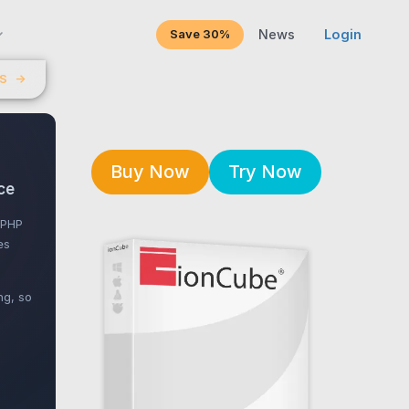
Save 30%
News
Login
LS
→
Buy Now
Try Now
ce
 PHP
es
ng, so