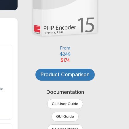
From
$249
$174
Product Comparison
ic
Documentation
CLI User Guide
GUI Guide