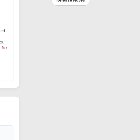
Release Notes
ted
ts.
 for