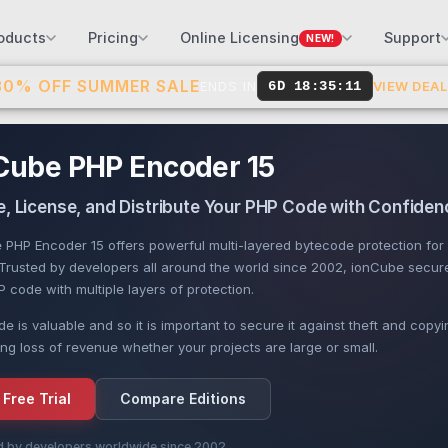
oducts
Pricing
Online Licensing
Support
NEW!
30% OFF SUMMER SALE
ENDS IN
6D 18:35:10
VIEW DEA
Cube PHP Encoder 15
, License, and Distribute Your PHP Code with Confiden
 PHP Encoder 15 offers powerful multi-layered bytecode protection for
. Trusted by developers all around the world since 2002, ionCube secur
 code with multiple layers of protection.
e is valuable and so it is important to secure it against theft and copyi
ng loss of revenue whether your projects are large or small.
 Free Trial
Compare Editions
d by developers worldwide since 2002