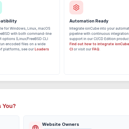
tibility
Automation Ready
ble for Windows, Linux, macOS
Integrate ionCube into your automa
eeBSD with both command-line
pipeline with continuous integration
I options (Linux/FreeBSD CLI
support in our CI/CD Edition produc
Run encoded files on a wide
Find out how to integrate ionCube
of platforms, see our
Loaders
CI
or visit our
FAQ
.
s You?
Website Owners