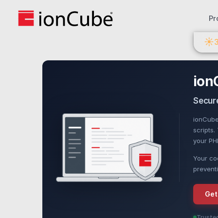
Pr
☀
ion
Secure
ionCube
scripts
your PHP
Your cod
preventi
Get
Truste