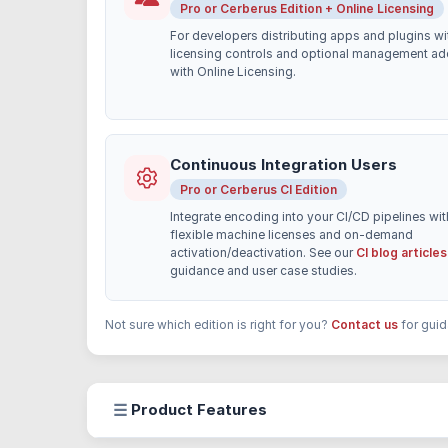
Pro or Cerberus Edition + Online Licensing
For developers distributing apps and plugins wi
licensing controls and optional management a
with Online Licensing.
Continuous Integration Users
Pro or Cerberus CI Edition
Integrate encoding into your CI/CD pipelines wit
flexible machine licenses and on-demand
activation/deactivation. See our
CI blog articles
guidance and user case studies.
Not sure which edition is right for you?
Contact us
for guid
☰
Product Features