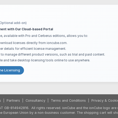
(Optional add-on)
ent with Our Cloud-based Portal
e, available with Pro and Cerberus editions, allows you to:
ownload licenses directly from ioncube.com.
er details for efficient license management.
ts to manage different product versions, such as trial and paid content.
le and take desktop licensing tools online to use anywhere.
ne Licensing
s
|
Partners
|
Consultancy
|
Terms and Conditions
|
Privacy & Cooki
T GB-814942816. All rights reserved. ionCube and the ionCube logo are r
the European Union by a non-business customer. The shopping cart will sh