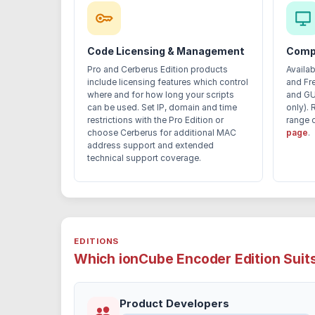
Code Licensing & Management
Compa
Pro and Cerberus Edition products
Availa
include licensing features which control
and Fr
where and for how long your scripts
and GU
can be used. Set IP, domain and time
only). 
restrictions with the Pro Edition or
range 
choose Cerberus for additional MAC
page
.
address support and extended
technical support coverage.
EDITIONS
Which ionCube Encoder Edition Suit
Product Developers