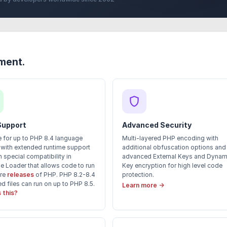
yment.
Support
Advanced Security
 for up to PHP 8.4 language
Multi-layered PHP encoding with
 with extended runtime support
additional obfuscation options and
 special compatibility in
advanced External Keys and Dynam
e Loader that allows code to run
Key encryption for high level code
ure
releases
of PHP. PHP 8.2-8.4
protection.
 files can run on up to PHP 8.5.
Learn more →
 this?