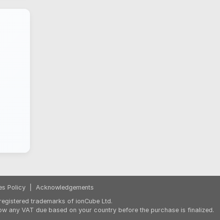
es Policy
|
Acknowledgements
egistered trademarks of ionCube Ltd.
ow any VAT due based on your country before the purchase is finalized.