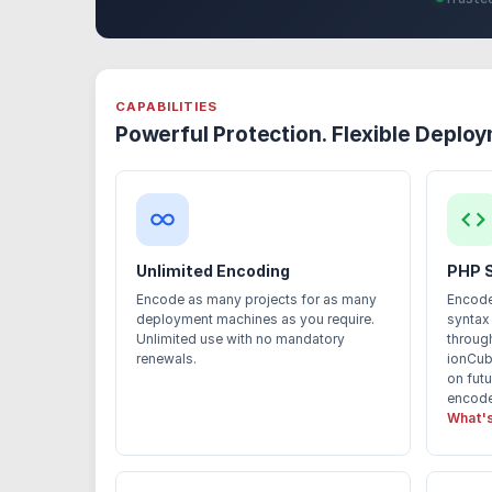
CAPABILITIES
Powerful Protection. Flexible Deplo
Unlimited Encoding
PHP 
Encode as many projects for as many
Encode
deployment machines as you require.
syntax
Unlimited use with no mandatory
through
renewals.
ionCub
on fut
encoded
What's