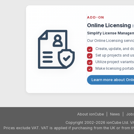
ADD-ON
Online Licensing
Simplify License Managem
Our Online Licensing servic
Create, update, and d
Set up projects and us
Utilize project varian
Make licensing portab
Learn more about Onli
About ionCube
|
News
|
Job
Copyright 2002-2026 ionCube Ltd. VA
Prices exclude VAT. VAT is applied if purchasing from the UK or from 