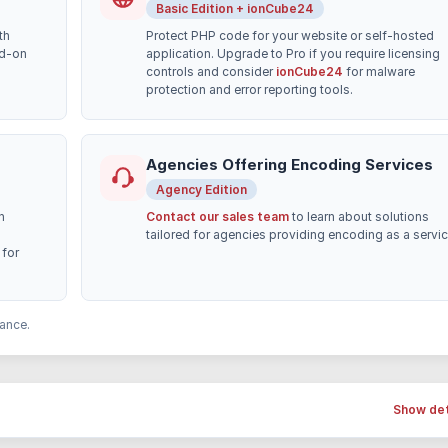
Basic Edition + ionCube24
th
Protect PHP code for your website or self-hosted
dd-on
application. Upgrade to Pro if you require licensing
controls and consider
ionCube24
for malware
protection and error reporting tools.
Agencies Offering Encoding Services
Agency Edition
h
Contact our sales team
to learn about solutions
tailored for agencies providing encoding as a servic
for
ance.
Show det