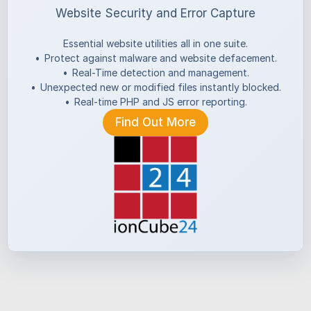
Website Security and Error Capture
Essential website utilities all in one suite.
•
Protect against malware and website defacement.
•
Real-Time detection and management.
•
Unexpected new or modified files instantly blocked.
•
Real-time PHP and JS error reporting.
Find Out More