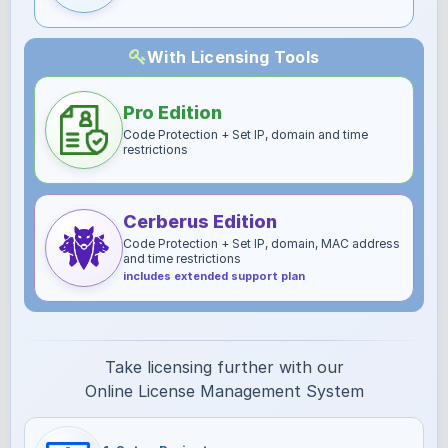
With Licensing Tools
Pro Edition
Code Protection + Set IP, domain and time
restrictions
Cerberus Edition
Code Protection + Set IP, domain, MAC address
and time restrictions
includes extended support plan
Take licensing further with our
Online License Management System