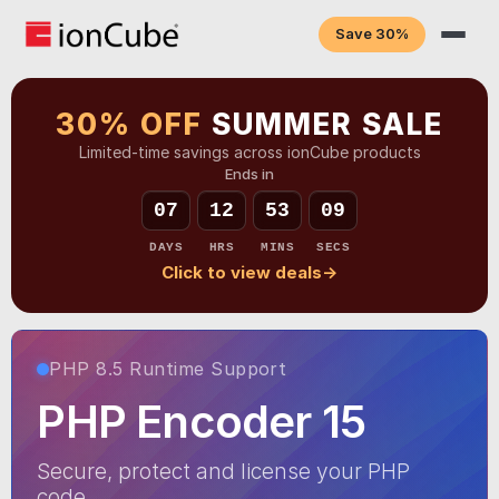
Save 30%
30% OFF
SUMMER SALE
Limited-time savings across ionCube products
Ends in
07
12
53
08
DAYS
HRS
MINS
SECS
Click to view deals
→
PHP 8.5 Runtime Support
PHP Encoder 15
Secure, protect and license your PHP
code