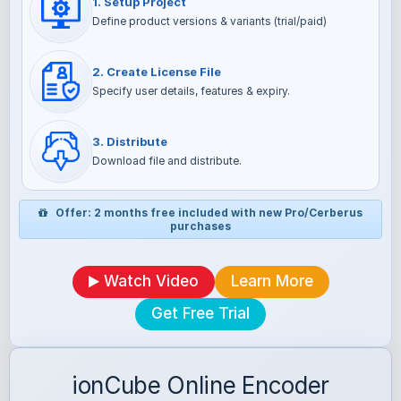
1. Setup Project
Define product versions & variants (trial/paid)
2. Create License File
Specify user details, features & expiry.
3. Distribute
Download file and distribute.
Offer: 2 months free included with new Pro/Cerberus
purchases
Watch Video
Learn More
Get Free Trial
ionCube Online Encoder