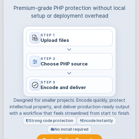
Premium-grade PHP protection without local
setup or deployment overhead
STEP 1
Upload files
STEP 2
Choose PHP source
STEP 3
Encode and deliver
Designed for smaller projects. Encode quickly, protect
intellectual property, and deliver production-ready output
with a workflow that feels streamlined from start to finish.
Strong code protection
Encode Instantly
No install required