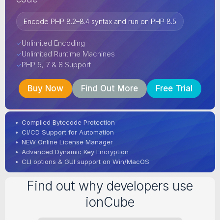
Encode PHP 8.2–8.4 syntax and run on PHP 8.5
Unlimited Encoding
✓
Unlimited Runtime Machines
✓
PHP 5, 7 & 8 Support
✓
Buy Now
Find Out More
Free Trial
•
Compiled Bytecode Protection
•
CI/CD Support for Automation
•
NEW Online License Manager
•
Advanced Dynamic Key Encryption
•
CLI options & GUI support on Win/MacOS
Find out why developers use
ionCube