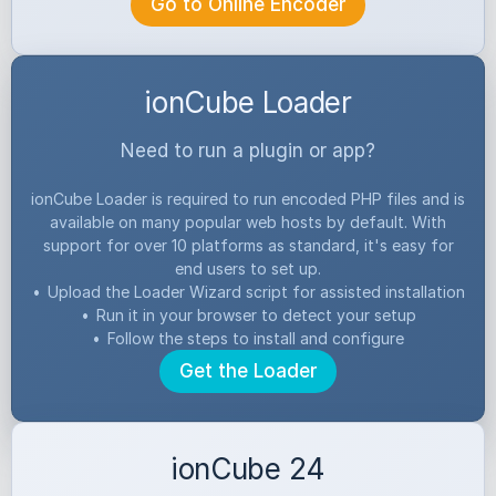
Go to Online Encoder
ionCube Loader
Need to run a plugin or app?
ionCube Loader is required to run encoded PHP files and is
available on many popular web hosts by default. With
support for over 10 platforms as standard, it's easy for
end users to set up.
•
Upload the Loader Wizard script for assisted installation
•
Run it in your browser to detect your setup
•
Follow the steps to install and configure
Get the Loader
ionCube 24