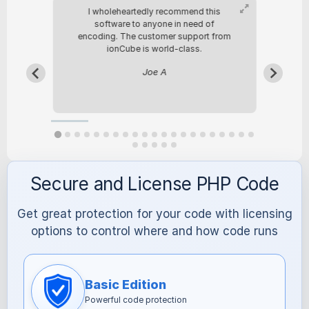
any
I wholeheartedly recommend this
We
urce
software to anyone in need of
i
encoding. The customer support from
ou
ionCube is world-class.
we
el
Joe A
Secure and License PHP Code
Get great protection for your code with licensing
options to control where and how code runs
Basic Edition
Powerful code protection