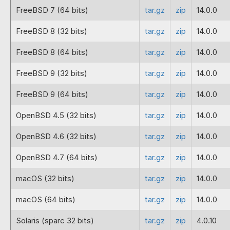
FreeBSD 7 (64 bits)
tar.gz
zip
14.0.0
2022-12-22
12.0.5
Fix for not finding files in PHP 8
FreeBSD 8 (32 bits)
existent files with PHP 8.1.
tar.gz
zip
14.0.0
FreeBSD 8 (64 bits)
tar.gz
zip
14.0.0
2022-12-09
12.0.4
Fix for a failure with ioncube_r
FreeBSD 9 (32 bits)
tar.gz
zip
14.0.0
2022-12-02
12.0.3
This corrects a bug with the 32-
FreeBSD 9 (64 bits)
tar.gz
zip
14.0.0
2022-09-09
12.0.2
Fixes for bugs to accompany the 
OpenBSD 4.5 (32 bits)
tar.gz
zip
14.0.0
2022-08-16
12.0.1
PHP 7.4 and 8.1 loaders for AR
OpenBSD 4.6 (32 bits)
tar.gz
zip
14.0.0
2022-08-12
12.0.1
New loaders including those for 
OpenBSD 4.7 (64 bits)
tar.gz
zip
14.0.0
2022-01-12
11.0.1
Fix for an issue where for clas
macOS (32 bits)
tar.gz
zip
14.0.0
2022-01-07
11.0.1-
The Apple M1 architecture is now 
beta for
macOS (64 bits)
tar.gz
zip
14.0.0
macOS
M1
Solaris (sparc 32 bits)
tar.gz
zip
4.0.10