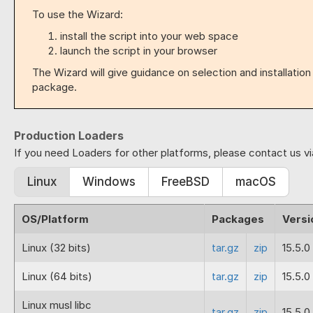
To use the Wizard:
install the script into your web space
launch the script in your browser
The Wizard will give guidance on selection and installatio
package.
Production Loaders
If you need Loaders for other platforms, please contact us v
Linux
Windows
FreeBSD
macOS
OS/Platform
Packages
Versi
Linux (32 bits)
tar.gz
zip
15.5.0
Linux (64 bits)
tar.gz
zip
15.5.0
Linux musl libc
tar.gz
zip
15.5.0