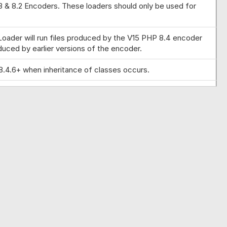
.3 & 8.2 Encoders. These loaders should only be used for
 Loader will run files produced by the V15 PHP 8.4 encoder
duced by earlier versions of the encoder.
8.4.6+ when inheritance of classes occurs.
s. Support for relative paths for external keys where the
owing an error if the second value to ini_set was not a
8.2 Encoders. These loaders should only be used for testing
e where a project was been encoded with differing external
licensed properties where memory corruption could occur on
 error messages where the encoded file cannot run on the
ding.