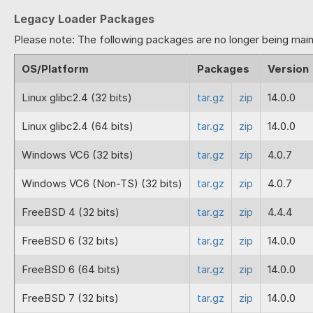
Fix for the ReflectionParameter 
Legacy Loader Packages
2024-07-02
13.3.0
Full release of PHP 8.3 loaders 
Please note: The following packages are no longer being main
2024-06-07
13.3.0
Beta release of PHP 8.3 loaders 
OS/Platform
Packages
Version
BETA
Linux glibc2.4 (32 bits)
tar.gz
zip
14.0.0
2024-05-31
13.0.4
Fix for a problem with static pro
Fix for a missing symbol with the
Linux glibc2.4 (64 bits)
tar.gz
zip
14.0.0
Correction to builds for Window
Windows VC6 (32 bits)
tar.gz
zip
4.0.7
2024-05-14
13.0.3
Fix for problems with named par
Fix for problems with files pro
Windows VC6 (Non-TS) (32 bits)
tar.gz
zip
4.0.7
New system for reflection for PH
Fix for a build problem that prod
FreeBSD 4 (32 bits)
tar.gz
zip
4.4.4
2023-09-11
13.0.2
Fix for potential crash if reading
FreeBSD 6 (32 bits)
tar.gz
zip
14.0.0
2023-08-25
13.0.1
Temporarily removed the new refl
FreeBSD 6 (64 bits)
tar.gz
zip
14.0.0
2023-08-24
13.0.0
Includes loaders for PHP 8.2 to
FreeBSD 7 (32 bits)
tar.gz
zip
14.0.0
Improvement to the handling of 