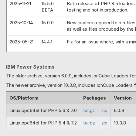
2025-11-21
15.5.0
Beta release of PHP 8.5 loaders 
BETA
testing and not in production.
2025-10-14
15.0.0
New loaders required to run file
as well as files produced by the 
2025-05-21
14.4.1
Fix for an issue where, with a m
2025-01-30
14.4.0
Full release of PHP 8.4 loaders 
encoded file has been produced b
IBM Power Systems
string.
The older archive, version 6.0.9, includes ionCube Loaders fo
2024-11-28
14.4.0
Beta release of PHP 8.4 loaders 
The newer archive, version 10.3.8, includes ionCube Loaders 
BETA
and not in production.
OS/Platform
Packages
Version
2024-10-14
14.0.0
PHP 8.3 loader that can run PHP 
keys then a fault would occur wi
Linux ppc64el for PHP 5.6 & 7.0
tar.gz
zip
6.0.9
values. Correction to a previous
current PHP version.
Linux ppc64el for PHP 5.4 & 7.2
tar.gz
zip
10.3.8
2024-08-01
13.3.1
Fix for enforced properties caus