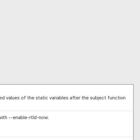
d values of the static variables after the subject function
ith --enable-rtld-now.