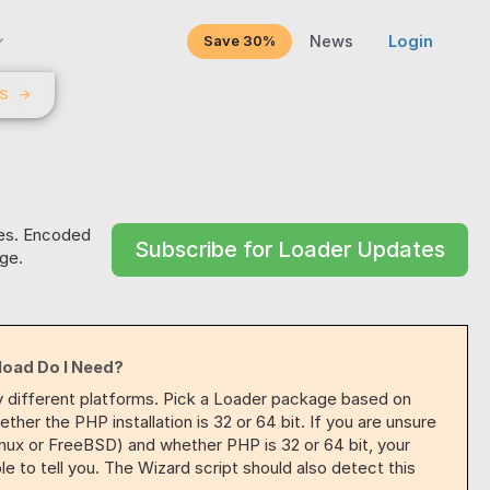
Save 30%
News
Login
LS
→
res. Encoded
Subscribe for Loader Updates
ge.
load Do I Need?
y different platforms. Pick a Loader package based on
her the PHP installation is 32 or 64 bit. If you are unsure
inux or FreeBSD) and whether PHP is 32 or 64 bit, your
 to tell you. The Wizard script should also detect this