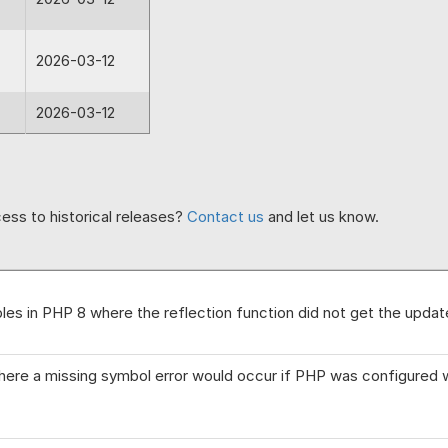
2026-03-12
2026-03-12
ess to historical releases?
Contact us
and let us know.
bles in PHP 8 where the reflection function did not get the update
here a missing symbol error would occur if PHP was configured w