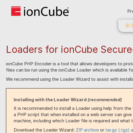
Pr
☀
Loaders for ionCube Secure
ionCube PHP Encoder is a tool that allows developers to pro
files can be run using the ionCube Loader which is available 
We recommend using the Loader Wizard to assist with installa
Installing with the Loader Wizard
(recommended)
It is recommended to install a Loader using help from the
a PHP script that when installed on a web server can give
machine, including which Loader file is required and what to
Download the Loader Wizard:
ZIP archive
or
tar.gz (.tgz) 