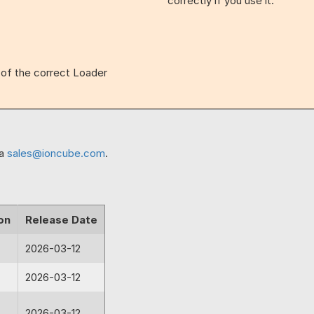
correctly if you use it.
n of the correct Loader
ia
sales@ioncube.com
.
on
Release Date
2026-03-12
2026-03-12
2026-03-12