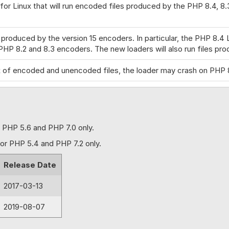
for Linux that will run encoded files produced by the PHP 8.4, 8
s produced by the version 15 encoders. In particular, the PHP 8.4
PHP 8.2 and 8.3 encoders. The new loaders will also run files pro
ix of encoded and unencoded files, the loader may crash on PHP 
that will run encoded files produced by the PHP 8.3 & 8.2 Encoder
y the V14 encoder. Fix for PHP 8.1-8.4 where the Loader was thr
r PHP 5.6 and PHP 7.0 only.
for Linux that will run encoded files produced by the PHP 8.3 & 
for PHP 5.4 and PHP 7.2 only.
Release Date
8.3-encoded files produced by the V14 encoder. Fix for an issu
th subsidiary functions such as closures. Fix for an issue with 
2017-03-13
 fix for enforced properties included in version 13.3.1. Improved
2019-08-07
ing a license wrongly to be reported as invalid with PHP 8.2 enco