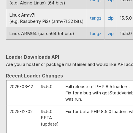
(e.g. Alpine Linux) (64 bits)
Linux Armv7l
tar.gz
zip
15.5.0
(e.g. Raspberry Pi2) (armv7l 32 bits)
Linux ARM64 (aarch64 64 bits)
tar.gz
zip
15.5.0
Loader Downloads API
Are you a hoster or package maintainer and would like API acc
Recent Loader Changes
2026-03-12
15.5.0
Full release of PHP 8.5 loaders.
Fix for a bug with getStaticVaria
was run.
2025-12-02
15.5.0
Fix for beta PHP 8.5.0 loaders w
BETA
(update)