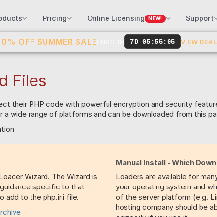
oducts
Pricing
Online Licensing
Support
NEW!
30% OFF SUMMER SALE
ENDS IN
7D 05:55:04
VIEW DEA
d Files
tect their PHP code with powerful encryption and security featu
for a wide range of platforms and can be downloaded from this pa
tion.
Manual Install - Which Down
 Loader Wizard. The Wizard is
Loaders are available for man
 guidance specific to that
your operating system and whet
 add to the php.ini file.
of the server platform (e.g. L
hosting company should be able
archive