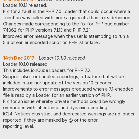
Loader 10.1.1 released.
Fix for a fault in the PHP 7.0 Loader that could occur where a
function was called with more arguments than in its definition.
Changes made corresponding to the fix for PHP bug number
74862 for PHP versions 7.1.13 and PHP 7.2.1.
Improved error message when the user is attempting to run a
5.6 or earlier encoded script on PHP 7.1 or later.
14th Dec 2017
-
Loader 10.1.0 released
Loader 10.1.0 released.
This includes ionCube Loaders for PHP 7.2.
Support also for bundled encodings, a feature that will be
included in a minor update of the version 10 Encoder.
Improvements to error messages produced when a 7.1-encoded
file is read by a Loader for an earlier version of PHP.
Fix for an issue whereby private methods could be wrongly
overridden with inheritance and dynamic decoding.
IC24: Notices plus strict and deprecated warnings are no longer
reported if they are masked by @ or the error
reporting level.