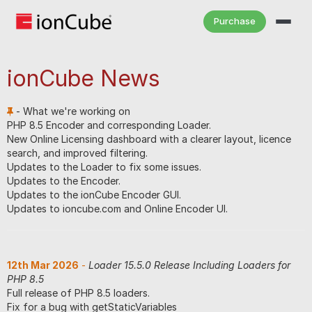
Purchase
ionCube News
- What we're working on
PHP 8.5 Encoder and corresponding Loader.
New Online Licensing dashboard with a clearer layout, licence
search, and improved filtering.
Updates to the Loader to fix some issues.
Updates to the Encoder.
Updates to the ionCube Encoder GUI.
Updates to ioncube.com and Online Encoder UI.
12th Mar 2026
-
Loader 15.5.0 Release Including Loaders for
PHP 8.5
Full release of PHP 8.5 loaders.
Fix for a bug with getStaticVariables