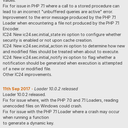
values.
Fix for issue in PHP 7.1 where a call to a stored procedure can
lead to an incorrect "unbuffered queries are active" error.
Improvement to the error message produced by the PHP 7.1
Loader when encountering a file not produced by the PHP 7.1
Encoder.
IC24: New ic24.sec.initial_state ini option to configure whether
security is enabled or not upon cache creation.
IC24: New ic24.sec.initial_action ini option to determine how new
and modified files should be treated when about to execute.
IC24: New ic24.sec.initial_notify ini option to flag whether a
notification should be generated when execution is attempted
of a new or modified file.
Other IC24 improvements.
11th Sep 2017
-
Loader 10.0.2 released
Loader 10.0.2 released.
Fix for issue where, with the PHP 7.0 and 7.1 Loaders, reading
unencoded files on Windows could crash.
Fix for issue with the PHP 7.1 Loader where a crash may occur
when running a function
to generate a dynamic key.