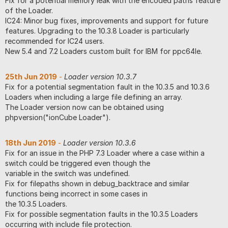
Fix for a potential memory leak with the encoded paths feature
of the Loader.
IC24: Minor bug fixes, improvements and support for future
features. Upgrading to the 10.3.8 Loader is particularly
recommended for IC24 users.
New 5.4 and 7.2 Loaders custom built for IBM for ppc64le.
25th Jun 2019
-
Loader version 10.3.7
Fix for a potential segmentation fault in the 10.3.5 and 10.3.6
Loaders when including a large file defining an array.
The Loader version now can be obtained using
phpversion("ionCube Loader").
18th Jun 2019
-
Loader version 10.3.6
Fix for an issue in the PHP 7.3 Loader where a case within a
switch could be triggered even though the
variable in the switch was undefined.
Fix for filepaths shown in debug_backtrace and similar
functions being incorrect in some cases in
the 10.3.5 Loaders.
Fix for possible segmentation faults in the 10.3.5 Loaders
occurring with include file protection.