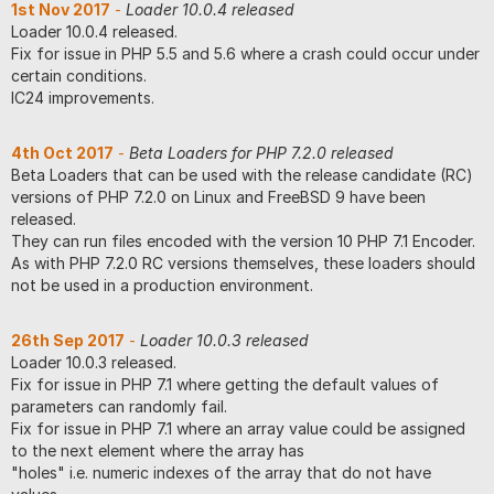
1st Nov 2017
-
Loader 10.0.4 released
Loader 10.0.4 released.
Fix for issue in PHP 5.5 and 5.6 where a crash could occur under
certain conditions.
IC24 improvements.
4th Oct 2017
-
Beta Loaders for PHP 7.2.0 released
Beta Loaders that can be used with the release candidate (RC)
versions of PHP 7.2.0 on Linux and FreeBSD 9 have been
released.
They can run files encoded with the version 10 PHP 7.1 Encoder.
As with PHP 7.2.0 RC versions themselves, these loaders should
not be used in a production environment.
26th Sep 2017
-
Loader 10.0.3 released
Loader 10.0.3 released.
Fix for issue in PHP 7.1 where getting the default values of
parameters can randomly fail.
Fix for issue in PHP 7.1 where an array value could be assigned
to the next element where the array has
"holes" i.e. numeric indexes of the array that do not have