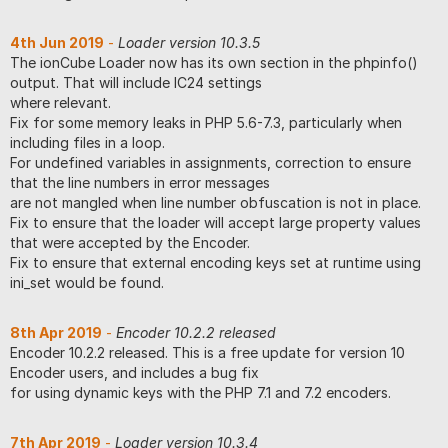
4th Jun 2019
-
Loader version 10.3.5
The ionCube Loader now has its own section in the phpinfo()
output. That will include IC24 settings
where relevant.
Fix for some memory leaks in PHP 5.6-7.3, particularly when
including files in a loop.
For undefined variables in assignments, correction to ensure
that the line numbers in error messages
are not mangled when line number obfuscation is not in place.
Fix to ensure that the loader will accept large property values
that were accepted by the Encoder.
Fix to ensure that external encoding keys set at runtime using
ini_set would be found.
8th Apr 2019
-
Encoder 10.2.2 released
Encoder 10.2.2 released. This is a free update for version 10
Encoder users, and includes a bug fix
for using dynamic keys with the PHP 7.1 and 7.2 encoders.
7th Apr 2019
-
Loader version 10.3.4