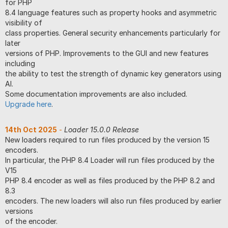
for PHP
8.4 language features such as property hooks and asymmetric
visibility of
class properties. General security enhancements particularly for
later
versions of PHP. Improvements to the GUI and new features
including
the ability to test the strength of dynamic key generators using
AI.
Some documentation improvements are also included.
Upgrade here
.
14th Oct 2025
-
Loader 15.0.0 Release
New loaders required to run files produced by the version 15
encoders.
In particular, the PHP 8.4 Loader will run files produced by the
V15
PHP 8.4 encoder as well as files produced by the PHP 8.2 and
8.3
encoders. The new loaders will also run files produced by earlier
versions
of the encoder.