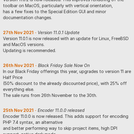
toolbar on MacOS, particularly wth vertical orientation,
has a few fixes to the Special Edition GUI and minor
documentation changes.
27th Nov 2021
-
Version 11.0.1 Update
Version 11.0.1 is now released with an update for Linux, FreeBSD
and MacOS versions.
Updating is recommended.
26th Nov 2021
-
Black Friday Sale Now On
In our Black Friday offerings this year, upgrades to version 11 are
Half Price
(50% discount to the already discounted price), with 25% off
everything else.
The sale runs from 26th November to the 30th.
25th Nov 2021
-
Encoder 11.0.0 released
Encoder 11.0.0 is now released. This adds support for encoding
PHP 7.4 syntax, an alternative
and better performing way to skip project items, high DPI