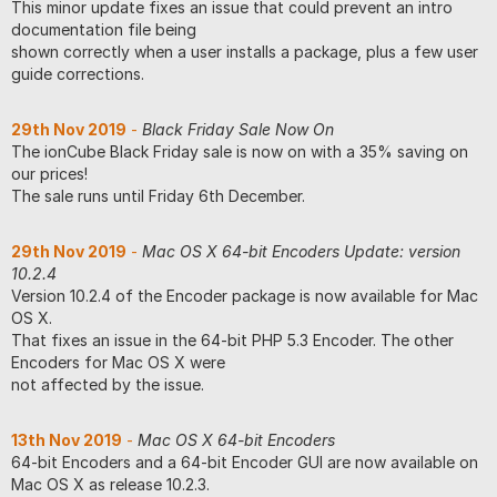
This minor update fixes an issue that could prevent an intro
documentation file being
shown correctly when a user installs a package, plus a few user
guide corrections.
29th Nov 2019
-
Black Friday Sale Now On
The ionCube Black Friday sale is now on with a 35% saving on
our prices!
The sale runs until Friday 6th December.
29th Nov 2019
-
Mac OS X 64-bit Encoders Update: version
10.2.4
Version 10.2.4 of the Encoder package is now available for Mac
OS X.
That fixes an issue in the 64-bit PHP 5.3 Encoder. The other
Encoders for Mac OS X were
not affected by the issue.
13th Nov 2019
-
Mac OS X 64-bit Encoders
64-bit Encoders and a 64-bit Encoder GUI are now available on
Mac OS X as release 10.2.3.