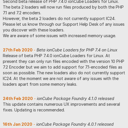
Second beta release of PHP 7.4.0 ionCube Loaders for Linux.
The beta 2 loaders will now run files produced by both the PHP
7.1 and 7.2 encoders.
However, the beta 2 loaders do not currently support IC24.
Please let us know through our Support Help Desk of any issues
you discover with these loaders.
We are aware of some issues with increased memory usage.
27th Feb 2020
-
Beta ionCube Loaders for PHP 7.4 on Linux
Release of beta PHP 7.4.0 ionCube Loaders for Linux. At
present they can only run files encoded with the version 10 PHP
7.2 Encoder but we aim to add support for 7.1-encoded files as
soon as possible. The new loaders also do not currently support
IC24. At the moment we are not aware of any issues with the
loaders apart from some memory leaks.
24th Feb 2020
-
ionCube Package Foundry 4.1.0 released
This update contains numerous UX improvements and several
fixes. Updating is recommended.
16th Jan 2020
-
ionCube Package Foundry 4.0.1 released