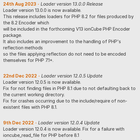
24th Aug 2023
-
Loader version 13.0.0 Release
Loader version 13.0.0 is now available.
This release includes loaders for PHP 8.2 for files produced by
the 8.2 Encoder which
will be included in the forthcoming V13 ionCube PHP Encoder
package.
It also includes an improvement to the handling of PHP's
reflection methods
so the files applying reflection do not need to be encoded
themselves for PHP 7.1+.
22nd Dec 2022
-
Loader version 12.0.5 Update
Loader version 12.0.5 is now available.
Fix for not finding files in PHP 8.1 due to not defaulting back to
the current working directory.
Fix for crashes occurring due to the include/require of non-
existent files with PHP 8.1.
9th Dec 2022
-
Loader version 12.0.4 Update
Loader version 12.0.4 is now available. Fix for a failure with
ioncube_read_file for PHP before 8.1