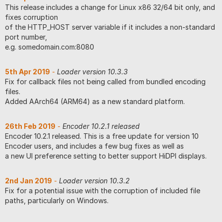
This release includes a change for Linux x86 32/64 bit only, and
fixes corruption
of the HTTP_HOST server variable if it includes a non-standard
port number,
e.g. somedomain.com:8080
5th Apr 2019
-
Loader version 10.3.3
Fix for callback files not being called from bundled encoding
files.
Added AArch64 (ARM64) as a new standard platform.
26th Feb 2019
-
Encoder 10.2.1 released
Encoder 10.2.1 released. This is a free update for version 10
Encoder users, and includes a few bug fixes as well as
a new UI preference setting to better support HiDPI displays.
2nd Jan 2019
-
Loader version 10.3.2
Fix for a potential issue with the corruption of included file
paths, particularly on Windows.