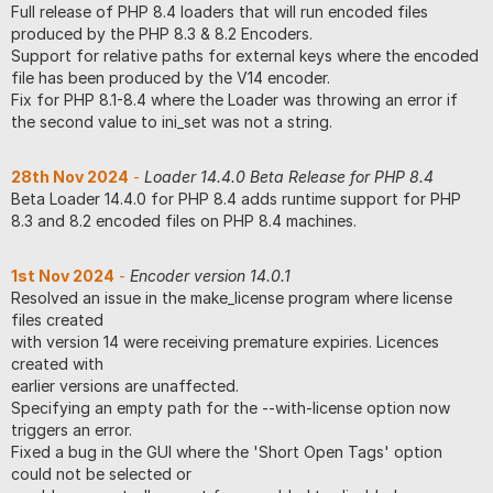
Full release of PHP 8.4 loaders that will run encoded files
produced by the PHP 8.3 & 8.2 Encoders.
Support for relative paths for external keys where the encoded
file has been produced by the V14 encoder.
Fix for PHP 8.1-8.4 where the Loader was throwing an error if
the second value to ini_set was not a string.
28th Nov 2024
-
Loader 14.4.0 Beta Release for PHP 8.4
Beta Loader 14.4.0 for PHP 8.4 adds runtime support for PHP
8.3 and 8.2 encoded files on PHP 8.4 machines.
1st Nov 2024
-
Encoder version 14.0.1
Resolved an issue in the make_license program where license
files created
with version 14 were receiving premature expiries. Licences
created with
earlier versions are unaffected.
Specifying an empty path for the --with-license option now
triggers an error.
Fixed a bug in the GUI where the 'Short Open Tags' option
could not be selected or