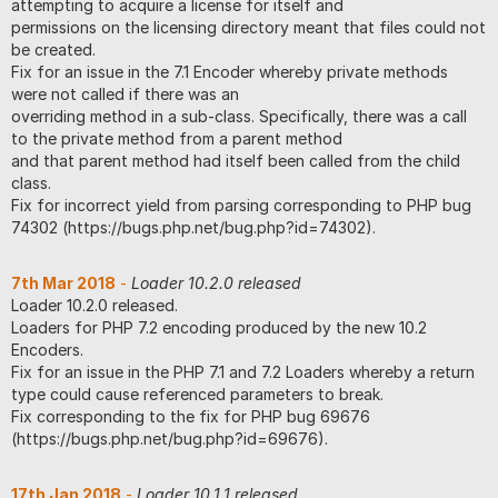
attempting to acquire a license for itself and
permissions on the licensing directory meant that files could not
be created.
Fix for an issue in the 7.1 Encoder whereby private methods
were not called if there was an
overriding method in a sub-class. Specifically, there was a call
to the private method from a parent method
and that parent method had itself been called from the child
class.
Fix for incorrect yield from parsing corresponding to PHP bug
74302 (https://bugs.php.net/bug.php?id=74302).
7th Mar 2018
-
Loader 10.2.0 released
Loader 10.2.0 released.
Loaders for PHP 7.2 encoding produced by the new 10.2
Encoders.
Fix for an issue in the PHP 7.1 and 7.2 Loaders whereby a return
type could cause referenced parameters to break.
Fix corresponding to the fix for PHP bug 69676
(https://bugs.php.net/bug.php?id=69676).
17th Jan 2018
-
Loader 10.1.1 released