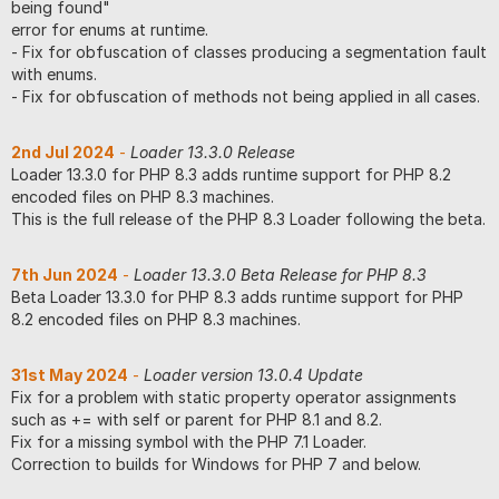
being found"
error for enums at runtime.
- Fix for obfuscation of classes producing a segmentation fault
with enums.
- Fix for obfuscation of methods not being applied in all cases.
2nd Jul 2024
-
Loader 13.3.0 Release
Loader 13.3.0 for PHP 8.3 adds runtime support for PHP 8.2
encoded files on PHP 8.3 machines.
This is the full release of the PHP 8.3 Loader following the beta.
7th Jun 2024
-
Loader 13.3.0 Beta Release for PHP 8.3
Beta Loader 13.3.0 for PHP 8.3 adds runtime support for PHP
8.2 encoded files on PHP 8.3 machines.
31st May 2024
-
Loader version 13.0.4 Update
Fix for a problem with static property operator assignments
such as += with self or parent for PHP 8.1 and 8.2.
Fix for a missing symbol with the PHP 7.1 Loader.
Correction to builds for Windows for PHP 7 and below.