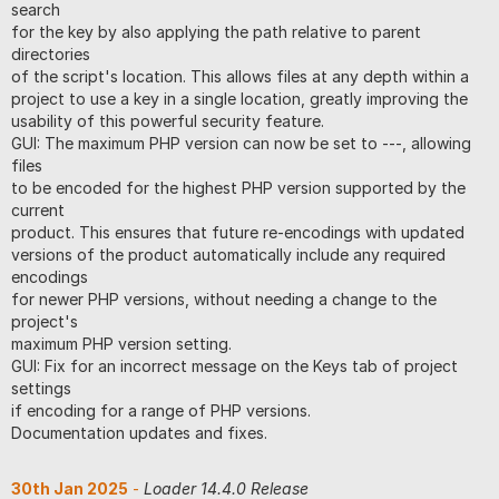
search
for the key by also applying the path relative to parent
directories
of the script's location. This allows files at any depth within a
project to use a key in a single location, greatly improving the
usability of this powerful security feature.
GUI: The maximum PHP version can now be set to ---, allowing
files
to be encoded for the highest PHP version supported by the
current
product. This ensures that future re-encodings with updated
versions of the product automatically include any required
encodings
for newer PHP versions, without needing a change to the
project's
maximum PHP version setting.
GUI: Fix for an incorrect message on the Keys tab of project
settings
if encoding for a range of PHP versions.
Documentation updates and fixes.
30th Jan 2025
-
Loader 14.4.0 Release