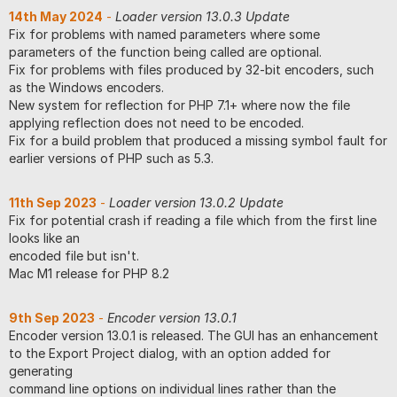
14th May 2024
-
Loader version 13.0.3 Update
Fix for problems with named parameters where some
parameters of the function being called are optional.
Fix for problems with files produced by 32-bit encoders, such
as the Windows encoders.
New system for reflection for PHP 7.1+ where now the file
applying reflection does not need to be encoded.
Fix for a build problem that produced a missing symbol fault for
earlier versions of PHP such as 5.3.
11th Sep 2023
-
Loader version 13.0.2 Update
Fix for potential crash if reading a file which from the first line
looks like an
encoded file but isn't.
Mac M1 release for PHP 8.2
9th Sep 2023
-
Encoder version 13.0.1
Encoder version 13.0.1 is released. The GUI has an enhancement
to the Export Project dialog, with an option added for
generating
command line options on individual lines rather than the