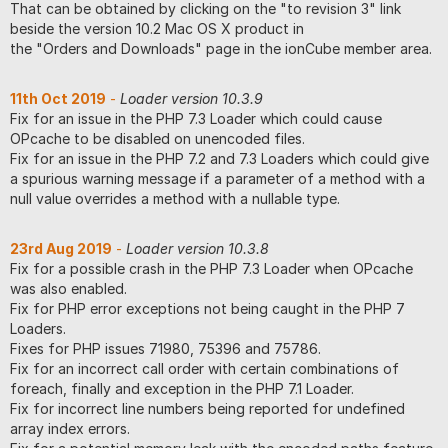
That can be obtained by clicking on the "to revision 3" link
beside the version 10.2 Mac OS X product in
the "Orders and Downloads" page in the ionCube member area.
11th Oct 2019
-
Loader version 10.3.9
Fix for an issue in the PHP 7.3 Loader which could cause
OPcache to be disabled on unencoded files.
Fix for an issue in the PHP 7.2 and 7.3 Loaders which could give
a spurious warning message if a parameter of a method with a
null value overrides a method with a nullable type.
23rd Aug 2019
-
Loader version 10.3.8
Fix for a possible crash in the PHP 7.3 Loader when OPcache
was also enabled.
Fix for PHP error exceptions not being caught in the PHP 7
Loaders.
Fixes for PHP issues 71980, 75396 and 75786.
Fix for an incorrect call order with certain combinations of
foreach, finally and exception in the PHP 7.1 Loader.
Fix for incorrect line numbers being reported for undefined
array index errors.