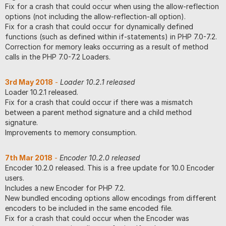
Fix for a crash that could occur when using the allow-reflection
options (not including the allow-reflection-all option).
Fix for a crash that could occur for dynamically defined
functions (such as defined within if-statements) in PHP 7.0-7.2.
Correction for memory leaks occurring as a result of method
calls in the PHP 7.0-7.2 Loaders.
3rd May 2018
-
Loader 10.2.1 released
Loader 10.2.1 released.
Fix for a crash that could occur if there was a mismatch
between a parent method signature and a child method
signature.
Improvements to memory consumption.
7th Mar 2018
-
Encoder 10.2.0 released
Encoder 10.2.0 released. This is a free update for 10.0 Encoder
users.
Includes a new Encoder for PHP 7.2.
New bundled encoding options allow encodings from different
encoders to be included in the same encoded file.
Fix for a crash that could occur when the Encoder was