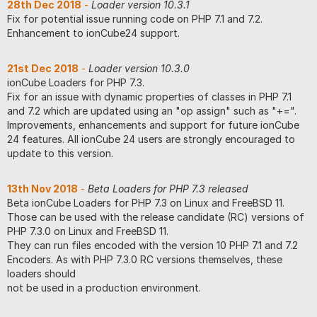
28th Dec 2018
-
Loader version 10.3.1
Fix for potential issue running code on PHP 7.1 and 7.2.
Enhancement to ionCube24 support.
21st Dec 2018
-
Loader version 10.3.0
ionCube Loaders for PHP 7.3.
Fix for an issue with dynamic properties of classes in PHP 7.1
and 7.2 which are updated using an "op assign" such as "+=".
Improvements, enhancements and support for future ionCube
24 features. All ionCube 24 users are strongly encouraged to
update to this version.
13th Nov 2018
-
Beta Loaders for PHP 7.3 released
Beta ionCube Loaders for PHP 7.3 on Linux and FreeBSD 11.
Those can be used with the release candidate (RC) versions of
PHP 7.3.0 on Linux and FreeBSD 11.
They can run files encoded with the version 10 PHP 7.1 and 7.2
Encoders. As with PHP 7.3.0 RC versions themselves, these
loaders should
not be used in a production environment.