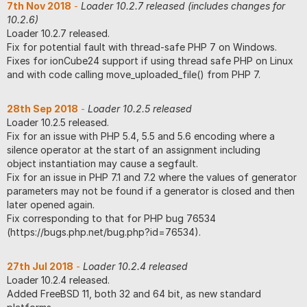
7th Nov 2018
-
Loader 10.2.7 released (includes changes for
10.2.6)
Loader 10.2.7 released.
Fix for potential fault with thread-safe PHP 7 on Windows.
Fixes for ionCube24 support if using thread safe PHP on Linux
and with code calling move_uploaded_file() from PHP 7.
28th Sep 2018
-
Loader 10.2.5 released
Loader 10.2.5 released.
Fix for an issue with PHP 5.4, 5.5 and 5.6 encoding where a
silence operator at the start of an assignment including
object instantiation may cause a segfault.
Fix for an issue in PHP 7.1 and 7.2 where the values of generator
parameters may not be found if a generator is closed and then
later opened again.
Fix corresponding to that for PHP bug 76534
(https://bugs.php.net/bug.php?id=76534).
27th Jul 2018
-
Loader 10.2.4 released
Loader 10.2.4 released.
Added FreeBSD 11, both 32 and 64 bit, as new standard