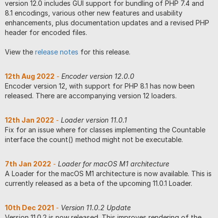
version 12.0 includes GUI support for bundling of PHP 7.4 and
8.1 encodings, various other new features and usability
enhancements, plus documentation updates and a revised PHP
header for encoded files.
View the
release notes
for this release.
12th Aug 2022
-
Encoder version 12.0.0
Encoder version 12, with support for PHP 8.1 has now been
released. There are accompanying version 12 loaders.
12th Jan 2022
-
Loader version 11.0.1
Fix for an issue where for classes implementing the Countable
interface the count() method might not be executable.
7th Jan 2022
-
Loader for macOS M1 architecture
A Loader for the macOS M1 architecture is now available. This is
currently released as a beta of the upcoming 11.0.1 Loader.
10th Dec 2021
-
Version 11.0.2 Update
Version 11.0.2 is now released. This improves rendering of the