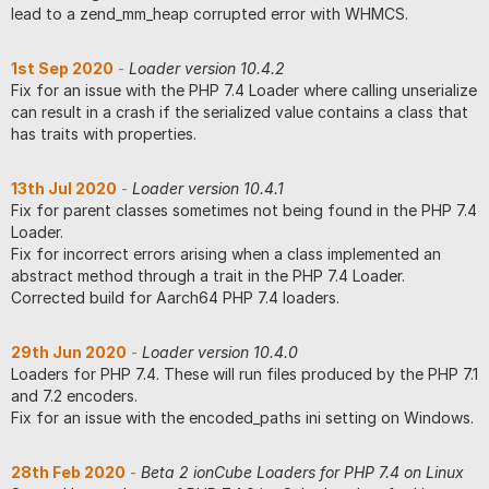
lead to a zend_mm_heap corrupted error with WHMCS.
1st Sep 2020
-
Loader version 10.4.2
Fix for an issue with the PHP 7.4 Loader where calling unserialize
can result in a crash if the serialized value contains a class that
has traits with properties.
13th Jul 2020
-
Loader version 10.4.1
Fix for parent classes sometimes not being found in the PHP 7.4
Loader.
Fix for incorrect errors arising when a class implemented an
abstract method through a trait in the PHP 7.4 Loader.
Corrected build for Aarch64 PHP 7.4 loaders.
29th Jun 2020
-
Loader version 10.4.0
Loaders for PHP 7.4. These will run files produced by the PHP 7.1
and 7.2 encoders.
Fix for an issue with the encoded_paths ini setting on Windows.
28th Feb 2020
-
Beta 2 ionCube Loaders for PHP 7.4 on Linux