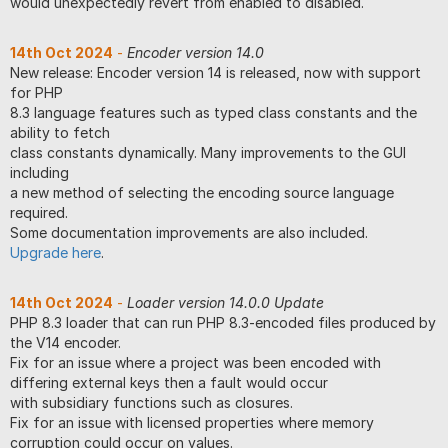
would unexpectedly revert from enabled to disabled.
14th Oct 2024
-
Encoder version 14.0
New release: Encoder version 14 is released, now with support
for PHP
8.3 language features such as typed class constants and the
ability to fetch
class constants dynamically. Many improvements to the GUI
including
a new method of selecting the encoding source language
required.
Some documentation improvements are also included.
Upgrade here
.
14th Oct 2024
-
Loader version 14.0.0 Update
PHP 8.3 loader that can run PHP 8.3-encoded files produced by
the V14 encoder.
Fix for an issue where a project was been encoded with
differing external keys then a fault would occur
with subsidiary functions such as closures.
Fix for an issue with licensed properties where memory
corruption could occur on values.