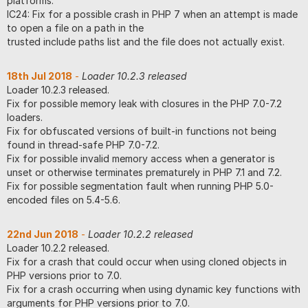
platforms.
IC24: Fix for a possible crash in PHP 7 when an attempt is made
to open a file on a path in the
trusted include paths list and the file does not actually exist.
18th Jul 2018
-
Loader 10.2.3 released
Loader 10.2.3 released.
Fix for possible memory leak with closures in the PHP 7.0-7.2
loaders.
Fix for obfuscated versions of built-in functions not being
found in thread-safe PHP 7.0-7.2.
Fix for possible invalid memory access when a generator is
unset or otherwise terminates prematurely in PHP 7.1 and 7.2.
Fix for possible segmentation fault when running PHP 5.0-
encoded files on 5.4-5.6.
22nd Jun 2018
-
Loader 10.2.2 released
Loader 10.2.2 released.
Fix for a crash that could occur when using cloned objects in
PHP versions prior to 7.0.
Fix for a crash occurring when using dynamic key functions with
arguments for PHP versions prior to 7.0.