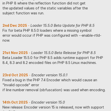
in PHP 8 where the reflection function did not get
the updated values of the static variables after the
subject function was run.
2nd Dec 2025
-
Loader 15.5.0 Beta Update for PHP 8.5
Fix for beta PHP 8.5.0 loaders where a missing symbol
error would occur if PHP was configured with --enable-rtld-
now.
21st Nov 2025
-
Loader 15.5.0 Beta Release for PHP 8.5
Beta Loader 15.5.0 for PHP 8.5 adds runtime support for PHP
8.4, 8.3 and 8.2 encoded files on PHP 8.5 Linux machines.
23rd Oct 2025
-
Encoder version 15.0.1
Fixed a bug in the PHP 7.4 Encoder which would cause an
"Invalid opcode" error
if line number removal (obfuscation) was used when encoding.
14th Oct 2025
-
Encoder version 15.0
New release: Encoder version 15 is released, now with support