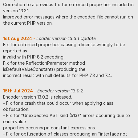
Correction to a previous fix for enforced properties included in
version 13.3.1.
Improved error messages where the encoded file cannot run on
the current PHP version.
1st Aug 2024
-
Loader version 13.3.1 Update
Fix for enforced properties causing a license wrongly to be
reported as
invalid with PHP 8.2 encoding.
Fix for the ReflectionParameter method
isDefaultValueConstant() producing the
incorrect result with null defaults for PHP 7.3 and 7.4.
15th Jul 2024
-
Encoder version 13.0.2
Encoder version 13.0.2 is released.
- Fix for a crash that could occur when applying class
obfuscation.
- Fix for "Unexpected AST kind (513)" errors occurring due to
enum value
properties occurring in constant expressions.
- Fix for obfuscation of classes producing an "interface not