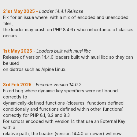
21st May 2025
-
Loader 14.4.1 Release
Fix for an issue where, with a mix of encoded and unencoded
files,
the loader may crash on PHP 8.4.6+ when inheritance of classes
occurs.
1st May 2025
-
Loaders built with musl libc
Release of version 14.4.0 loaders built with musl libc so they can
be used
on distros such as Alpine Linux.
3rd Feb 2025
-
Encoder version 14.0.2
Fixed bug where dynamic key specifiers were not bound
correctly to
dynamically-defined functions (closures, functions defined
conditionally and functions defined within other functions)
correctly for PHP 8.1, 8.2 and 8.3.
For scripts encoded with version 14 that use an External Key
with a
relative path, the Loader (version 14.4.0 or newer) will now