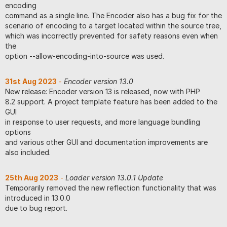
encoding
command as a single line. The Encoder also has a bug fix for the
scenario of encoding to a target located within the source tree,
which was incorrectly prevented for safety reasons even when
the
option --allow-encoding-into-source was used.
31st Aug 2023
-
Encoder version 13.0
New release: Encoder version 13 is released, now with PHP
8.2 support. A project template feature has been added to the
GUI
in response to user requests, and more language bundling
options
and various other GUI and documentation improvements are
also included.
25th Aug 2023
-
Loader version 13.0.1 Update
Temporarily removed the new reflection functionality that was
introduced in 13.0.0
due to bug report.