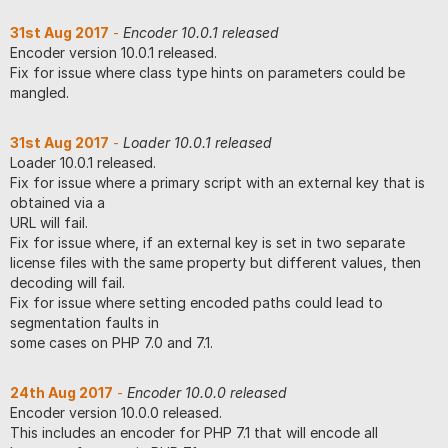
31st Aug 2017
-
Encoder 10.0.1 released
Encoder version 10.0.1 released.
Fix for issue where class type hints on parameters could be
mangled.
31st Aug 2017
-
Loader 10.0.1 released
Loader 10.0.1 released.
Fix for issue where a primary script with an external key that is
obtained via a
URL will fail.
Fix for issue where, if an external key is set in two separate
license files with the same property but different values, then
decoding will fail.
Fix for issue where setting encoded paths could lead to
segmentation faults in
some cases on PHP 7.0 and 7.1.
24th Aug 2017
-
Encoder 10.0.0 released
Encoder version 10.0.0 released.
This includes an encoder for PHP 7.1 that will encode all