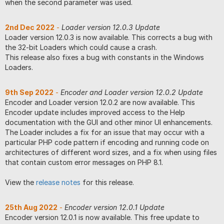
when the second parameter was used.
2nd Dec 2022
-
Loader version 12.0.3 Update
Loader version 12.0.3 is now available. This corrects a bug with
the 32-bit Loaders which could cause a crash.
This release also fixes a bug with constants in the Windows
Loaders.
9th Sep 2022
-
Encoder and Loader version 12.0.2 Update
Encoder and Loader version 12.0.2 are now available. This
Encoder update includes improved access to the Help
documentation with the GUI and other minor UI enhancements.
The Loader includes a fix for an issue that may occur with a
particular PHP code pattern if encoding and running code on
architectures of different word sizes, and a fix when using files
that contain custom error messages on PHP 8.1.
View the
release notes
for this release.
25th Aug 2022
-
Encoder version 12.0.1 Update
Encoder version 12.0.1 is now available. This free update to