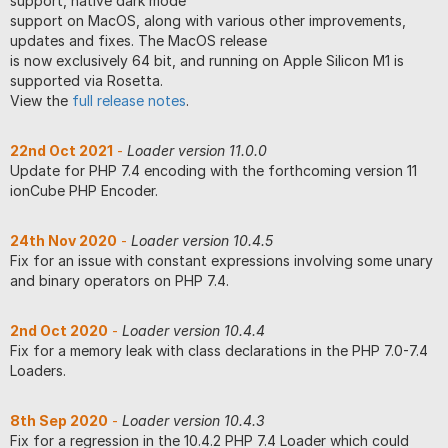
support, native dark mode
support on MacOS, along with various other improvements,
updates and fixes. The MacOS release
is now exclusively 64 bit, and running on Apple Silicon M1 is
supported via Rosetta.
View the
full release notes
.
22nd Oct 2021
-
Loader version 11.0.0
Update for PHP 7.4 encoding with the forthcoming version 11
ionCube PHP Encoder.
24th Nov 2020
-
Loader version 10.4.5
Fix for an issue with constant expressions involving some unary
and binary operators on PHP 7.4.
2nd Oct 2020
-
Loader version 10.4.4
Fix for a memory leak with class declarations in the PHP 7.0-7.4
Loaders.
8th Sep 2020
-
Loader version 10.4.3
Fix for a regression in the 10.4.2 PHP 7.4 Loader which could