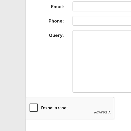
Email:
Phone:
Query: