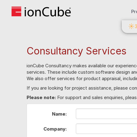
Pr
☀
Consultancy Services
ionCube Consultancy makes available our experienc
services. These include custom software design a
We also offer services for product appraisal, includ
If you are looking for project assistance, please 
Please note:
For support and sales enquiries, plea
Name:
Company: