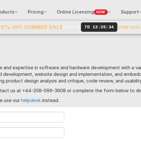
oducts
Pricing
Online Licensing
Support
NEW!
30% OFF SUMMER SALE
ENDS IN
7D 13:35:34
VIEW DEA
e and expertise in software and hardware development with a v
nd development, website design and implementation, and embe
ing product design analysis and critique, code review, and usabil
contact us at +44-208-099-3608 or complete the form below to di
se use our
helpdesk
instead.