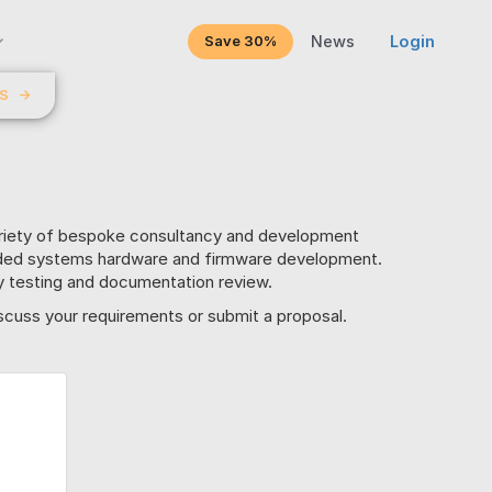
Save 30%
News
Login
LS
→
ariety of bespoke consultancy and development
dded systems hardware and firmware development.
ity testing and documentation review.
scuss your requirements or submit a proposal.