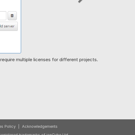
Next
equire multiple licenses for different projects.
es Policy
|
Acknowledgements
egistered trademarks of ionCube Ltd.