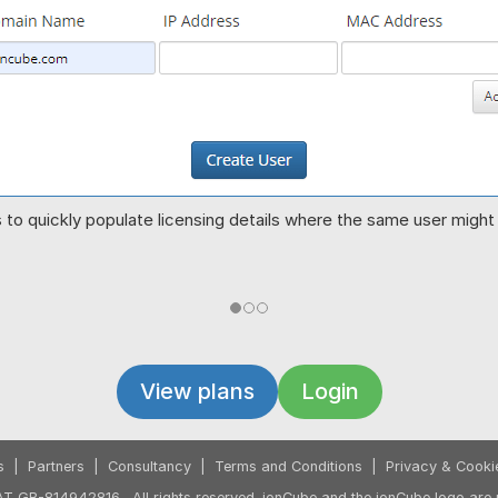
to quickly populate licensing details where the same user might r
View plans
Login
s
|
Partners
|
Consultancy
|
Terms and Conditions
|
Privacy & Cooki
T GB-814942816. All rights reserved. ionCube and the ionCube logo are r