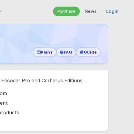
Purchase
News
Login
Plans
FAQ
Guide
e Encoder Pro and Cerberus Editions.
com
ment
 products