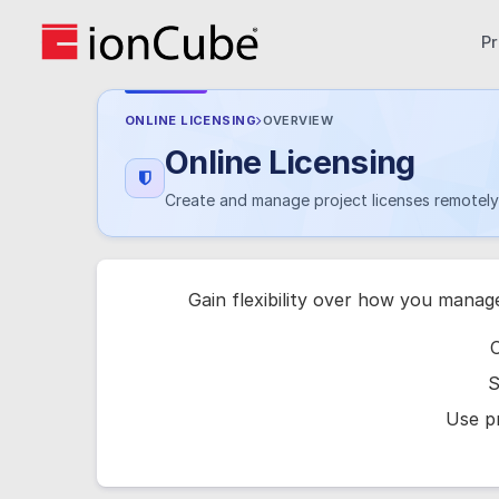
P
ONLINE LICENSING
OVERVIEW
Online Licensing
Create and manage project licenses remotely 
Gain flexibility over how you manag
C
S
Use pr