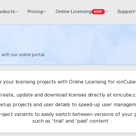
roducts
Pricing
Online Licensing
Support
NEW!
with our online portal.
e your licensing projects with Online Licensing for ionCub
reate, update and download licenses directly at ioncube.
etup projects and user details to speed-up user manage
oject variants to easily switch between versions of your
such as 'trial' and 'paid' content