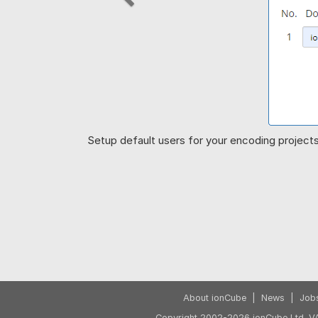
Previous
Setup default users for your encoding projects 
About ionCube
|
News
|
Job
Copyright 2002-2026 ionCube Ltd. VA