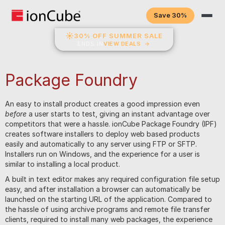
Save 30%
☀
30% OFF SUMMER SALE
ENDS IN
VIEW DEALS
→
Package Foundry
An easy to install product creates a good impression even
before
a user starts to test, giving an instant advantage over
competitors that were a hassle. ionCube Package Foundry (IPF)
creates software installers to deploy web based products
easily and automatically to any server using FTP or SFTP.
Installers run on Windows, and the experience for a user is
similar to installing a local product.
A built in text editor makes any required configuration file setup
easy, and after installation a browser can automatically be
launched on the starting URL of the application. Compared to
the hassle of using archive programs and remote file transfer
clients, required to install many web packages, the experience