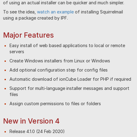
of using an actual installer can be quicker and much simpler.
To see the idea,
watch an example
of installing Squirrelmail
using a package created by IPF.
Major Features
Easy install of web based applications to local or remote
servers
Create Windows installers from Linux or Windows
Add optional configuration step for config files
Automatic download of ionCube Loader for PHP if required
Support for multi-language installer messages and support
files
Assign custom permissions to files or folders
New in Version 4
Release 4.1.0 (24 Feb 2020)