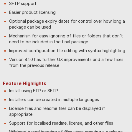
SFTP support
Easier product licensing
Optional package expiry dates for control over how long a
package can be used
Mechanism for easy ignoring of files or folders that don't
need to be included in the final package
Improved configuration file editing with syntax highlighting
Version 4.1.0 has further UX improvements and a few fixes
from the previous release
Feature Highlights
Install using FTP or SFTP
Installers can be created in multiple languages
License files and readme files can be displayed if
appropriate
Support for localised readme, license, and other files
Wildcard based ignoring of files when creating a package