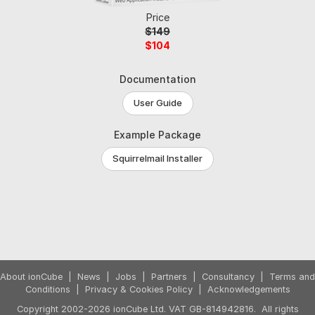
Price
$149
$104
Documentation
User Guide
Example Package
Squirrelmail Installer
About ionCube
|
News
|
Jobs
|
Partners
|
Consultancy
|
Terms and
Conditions
|
Privacy & Cookies Policy
|
Acknowledgements
Copyright 2002-2026 ionCube Ltd. VAT GB-814942816. All rights