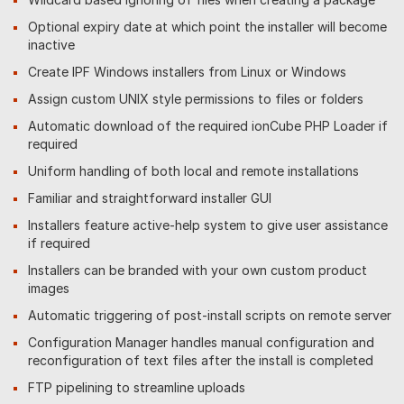
Optional expiry date at which point the installer will become
inactive
Create IPF Windows installers from Linux or Windows
Assign custom UNIX style permissions to files or folders
Automatic download of the required ionCube PHP Loader if
required
Uniform handling of both local and remote installations
Familiar and straightforward installer GUI
Installers feature active-help system to give user assistance
if required
Installers can be branded with your own custom product
images
Automatic triggering of post-install scripts on remote server
Configuration Manager handles manual configuration and
reconfiguration of text files after the install is completed
FTP pipelining to streamline uploads