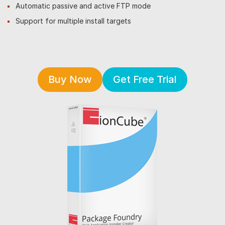
Automatic passive and active FTP mode
Support for multiple install targets
Buy Now
Get Free Trial