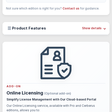
Not sure which edition is right for you?
Contact us
for guidance.
☰
Product Features
Show details
ADD-ON
Online Licensing
(Optional add-on)
Simplify License Management with Our Cloud-based Portal
Our Online Licensing service, available with Pro and Cerberus
editions, allows you to: