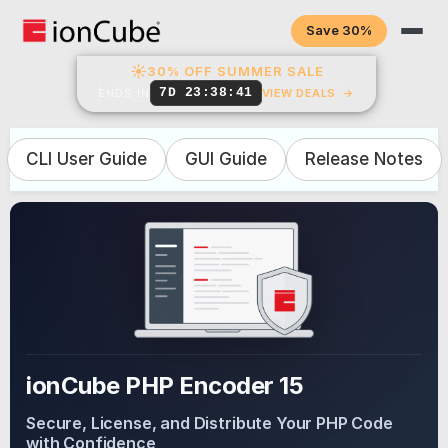
Save 30%
☀
30% OFF SUMMER SALE
7D 23:38:40
ENDS IN
VIEW DEALS
→
CLI User Guide
GUI Guide
Release Notes
ionCube PHP Encoder 15
Secure, License, and Distribute Your PHP Code
with Confidence