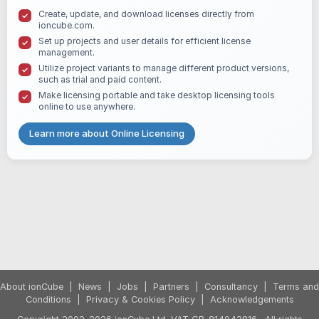
Create, update, and download licenses directly from
ioncube.com.
Set up projects and user details for efficient license
management.
Utilize project variants to manage different product versions,
such as trial and paid content.
Make licensing portable and take desktop licensing tools
online to use anywhere.
Learn more about Online Licensing
About ionCube
|
News
|
Jobs
|
Partners
|
Consultancy
|
Terms and
Conditions
|
Privacy & Cookies Policy
|
Acknowledgements