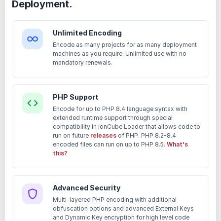
Deployment.
Unlimited Encoding
Encode as many projects for as many deployment
machines as you require. Unlimited use with no
mandatory renewals.
PHP Support
Encode for up to PHP 8.4 language syntax with
extended runtime support through special
compatibility in ionCube Loader that allows code to
run on future
releases
of PHP. PHP 8.2-8.4
encoded files can run on up to PHP 8.5.
What's
this?
Advanced Security
Multi-layered PHP encoding with additional
obfuscation options and advanced External Keys
and Dynamic Key encryption for high level code