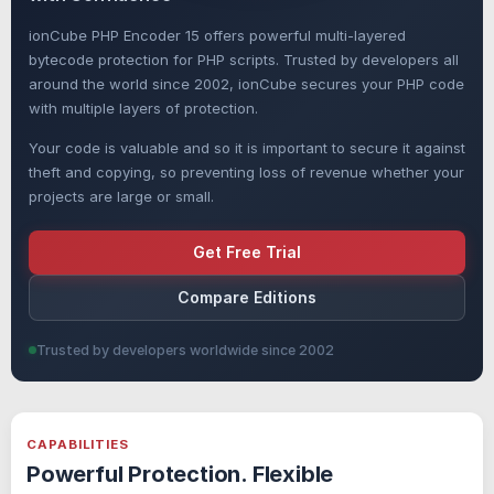
ionCube PHP Encoder 15 offers powerful multi-layered
bytecode protection for PHP scripts. Trusted by developers all
around the world since 2002, ionCube secures your PHP code
with multiple layers of protection.
Your code is valuable and so it is important to secure it against
theft and copying, so preventing loss of revenue whether your
projects are large or small.
Get Free Trial
Compare Editions
Trusted by developers worldwide since 2002
CAPABILITIES
Powerful Protection. Flexible