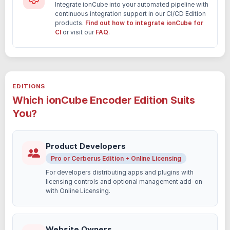
Integrate ionCube into your automated pipeline with
continuous integration support in our CI/CD Edition
products.
Find out how to integrate ionCube for
CI
or visit our
FAQ
.
EDITIONS
Which ionCube Encoder Edition Suits
You?
Product Developers
Pro or Cerberus Edition + Online Licensing
For developers distributing apps and plugins with
licensing controls and optional management add-on
with Online Licensing.
Website Owners