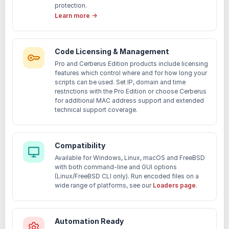
protection.
Learn more →
Code Licensing & Management
Pro and Cerberus Edition products include licensing
features which control where and for how long your
scripts can be used. Set IP, domain and time
restrictions with the Pro Edition or choose Cerberus
for additional MAC address support and extended
technical support coverage.
Compatibility
Available for Windows, Linux, macOS and FreeBSD
with both command-line and GUI options
(Linux/FreeBSD CLI only). Run encoded files on a
wide range of platforms, see our
Loaders page
.
Automation Ready