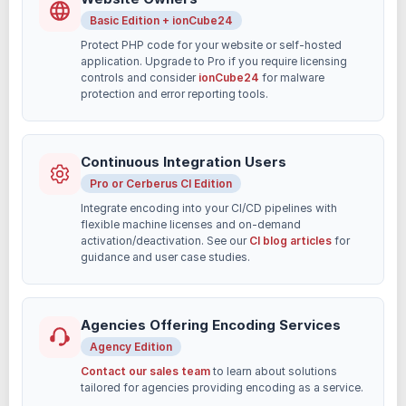
Basic Edition + ionCube24
Protect PHP code for your website or self-hosted
application. Upgrade to Pro if you require licensing
controls and consider
ionCube24
for malware
protection and error reporting tools.
Continuous Integration Users
Pro or Cerberus CI Edition
Integrate encoding into your CI/CD pipelines with
flexible machine licenses and on-demand
activation/deactivation. See our
CI blog articles
for
guidance and user case studies.
Agencies Offering Encoding Services
Agency Edition
Contact our sales team
to learn about solutions
tailored for agencies providing encoding as a service.