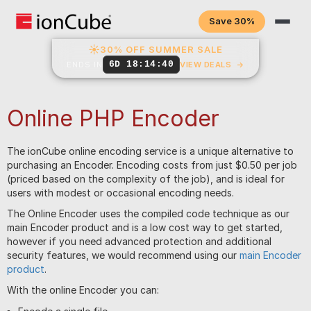
Save 30%
☀
30% OFF SUMMER SALE
6D 18:14:40
ENDS IN
VIEW DEALS
→
Online PHP Encoder
The ionCube online encoding service is a unique alternative to
purchasing an Encoder. Encoding costs from just $0.50 per job
(priced based on the complexity of the job), and is ideal for
users with modest or occasional encoding needs.
The Online Encoder uses the compiled code technique as our
main Encoder product and is a low cost way to get started,
however if you need advanced protection and additional
security features, we would recommend using our
main Encoder
product
.
With the online Encoder you can: