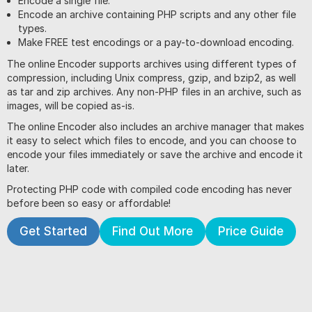
Encode a single file.
Encode an archive containing PHP scripts and any other file
types.
Make FREE test encodings or a pay-to-download encoding.
The online Encoder supports archives using different types of
compression, including Unix compress, gzip, and bzip2, as well
as tar and zip archives. Any non-PHP files in an archive, such as
images, will be copied as-is.
The online Encoder also includes an archive manager that makes
it easy to select which files to encode, and you can choose to
encode your files immediately or save the archive and encode it
later.
Protecting PHP code with compiled code encoding has never
before been so easy or affordable!
Get Started
Find Out More
Price Guide