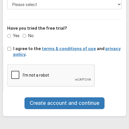
Have you tried the free trial?
Yes
No
I agree to the
terms & conditions of use
and
privacy
policy
.