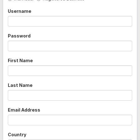
Username
Password
First Name
Last Name
Email Address
Country