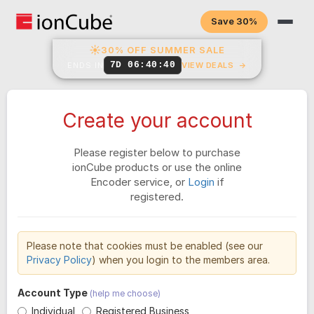
Save 30%
☀
30% OFF SUMMER SALE
7D 06:40:40
ENDS IN
VIEW DEALS
→
Create your account
Please register below to purchase
ionCube products or use the online
Encoder service, or
Login
if
registered.
Please note that cookies must be enabled (see our
Privacy Policy
) when you login to the members area.
Account Type
(help me choose)
Individual
Registered Business