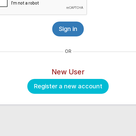
Sign in
OR
New User
Register a new account