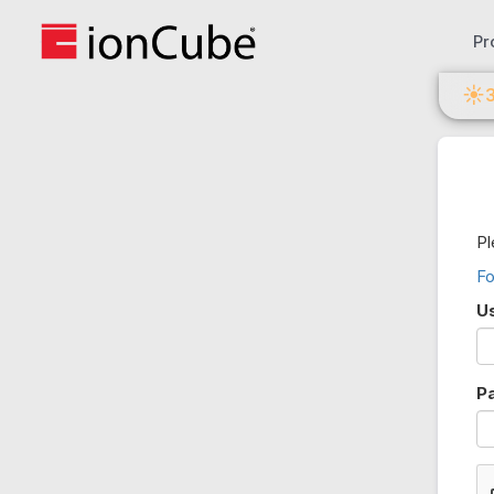
Pr
☀
Pl
Fo
U
P