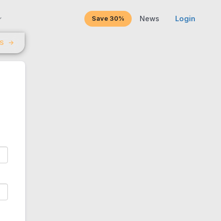
Save 30%
News
Login
LS
→