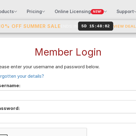
oducts
Pricing
Online Licensing
Support
NEW!
30% OFF SUMMER SALE
ENDS IN
5D 15:48:02
VIEW DEA
Member Login
ease enter your username and password below.
rgotten your details?
sername:
assword: