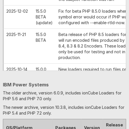
2025-12-02
15.5.0
Fix for beta PHP 8.5.0 loaders where
BETA
symbol error would occur if PHP was
(update)
configured with --enable-rtld-now.
2025-11-21
15.5.0
Beta release of PHP 8.5 loaders for 
BETA
will run encoded files produced by 
8.4, 8.3 & 8.2 Encoders. These loade
only be used for testing and not in
production.
2025-10-14
15.0.0
New loaders required to run files p
the version 15 encoders. In particular
8.4 Loader will run files produced by
IBM Power Systems
PHP 8.4 encoder as well as files pr
the PHP 8.2 and 8.3 encoders. The 
The older archive, version 6.0.9, includes ionCube Loaders for
loaders will also run files produced by
PHP 5.6 and PHP 7.0 only.
versions of the encoder.
The newer archive, version 10.3.8, includes ionCube Loaders for
PHP 5.4 and PHP 7.2 only.
2025-05-21
14.4.1
Fix for an issue where, with a mix o
and unencoded files, the loader may
Release
PHP 8.4.6+ when inheritance of clas
OS/Platform
Packages
Version