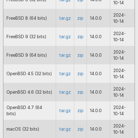
10-14
2024-05-31
13.0.4
Fix for a problem with static propert
operator assignments such as += wit
2024-
FreeBSD 8 (64 bits)
tar.gz
zip
14.0.0
parent for PHP 8.1 and 8.2.
10-14
Fix for a missing symbol with the PHP
Loader.
2024-
FreeBSD 9 (32 bits)
tar.gz
zip
14.0.0
Correction to builds for Windows fo
10-14
and below.
2024-
FreeBSD 9 (64 bits)
tar.gz
zip
14.0.0
2024-05-14
13.0.3
Fix for problems with named parame
10-14
where some parameters of the funct
called are optional.
2024-
OpenBSD 4.5 (32 bits)
tar.gz
zip
14.0.0
Fix for problems with files produced
10-14
encoders, such as the Windows enco
New system for reflection for PHP 7
2024-
OpenBSD 4.6 (32 bits)
tar.gz
zip
14.0.0
now the file applying reflection doe
10-14
need to be encoded.
Fix for a build problem that produce
OpenBSD 4.7 (64
2024-
tar.gz
zip
14.0.0
missing symbol fault for earlier versi
bits)
10-14
PHP such as 5.3.
2024-
macOS (32 bits)
tar.gz
zip
14.0.0
2023-09-11
13.0.2
Fix for potential crash if reading a fi
10-14
from the first line looks like an encod