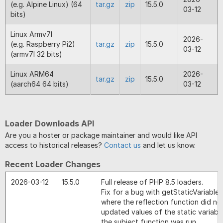
(e.g. Alpine Linux) (64
tar.gz
zip
15.5.0
03-12
bits)
Linux Armv7l
2026-
(e.g. Raspberry Pi2)
tar.gz
zip
15.5.0
03-12
(armv7l 32 bits)
Linux ARM64
2026-
tar.gz
zip
15.5.0
(aarch64 64 bits)
03-12
Loader Downloads API
Are you a hoster or package maintainer and would like API
access to historical releases?
Contact us
and let us know.
Recent Loader Changes
2026-03-12
15.5.0
Full release of PHP 8.5 loaders.
Fix for a bug with getStaticVariables
where the reflection function did no
updated values of the static variabl
the subject function was run.