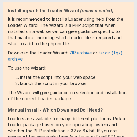
Installing with the Loader Wizard
(recommended)
It is recommended to install a Loader using help from the
Loader Wizard. The Wizard is a PHP script that when
installed on a web server can give guidance specific to
that machine, including which Loader file is required and
what to add to the php.ini file.
Download the Loader Wizard:
ZIP archive
or
tar.gz (.tgz)
archive
To use the Wizard:
install the script into your web space
launch the script in your browser
The Wizard will give guidance on selection and installation
of the correct Loader package.
Manual Install - Which Download Do I Need?
Loaders are available for many different platforms. Pick a
Loader package based on your operating system and
whether the PHP installation is 32 or 64 bit. If you are
unsure of the server platform (e.g. Linux or FreeBSD) and