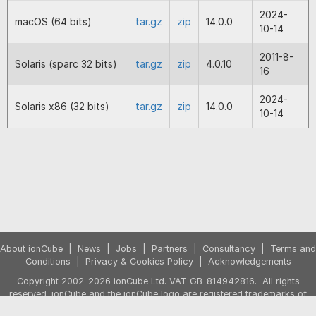
but isn't. M1 loaders for Macs.
2024-
macOS (64 bits)
tar.gz
zip
14.0.0
10-14
2023-08-25
13.0.1
Temporarily removed the new reflect
functionality that was introduced in 
2011-8-
Solaris (sparc 32 bits)
tar.gz
zip
4.0.10
due to bug report.
16
2023-08-24
13.0.0
Includes loaders for PHP 8.2 to ac
2024-
Solaris x86 (32 bits)
tar.gz
zip
14.0.0
the PHP 8.2 encoder that will be in t
10-14
forthcoming release of the V13 ion
Encoder package. Improvement to t
handling of PHP's reflection method
files applying reflection do not need
encoded themselves.
2022-12-22
12.0.5
Fix for not finding files in PHP 8.1 d
defaulting back to the current worki
directory. Fix for crashes occurring 
About ionCube
|
News
|
Jobs
|
Partners
|
Consultancy
|
Terms and
include/require of non-existent files
Conditions
|
Privacy & Cookies Policy
|
Acknowledgements
8.1.
Copyright 2002-2026 ionCube Ltd. VAT GB-814942816. All rights
reserved. ionCube and the ionCube logo are registered trademarks of
2022-12-09
12.0.4
Fix for a failure with ioncube_read_fi
ionCube Ltd.
PHP before 8.1 where the second pa