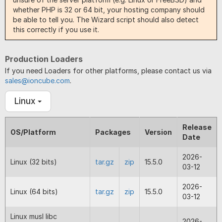
whether PHP is 32 or 64 bit, your hosting company should
be able to tell you. The Wizard script should also detect
this correctly if you use it.
Production Loaders
If you need Loaders for other platforms, please contact us via
sales@ioncube.com
.
Linux
Release
OS/Platform
Packages
Version
Date
2026-
Linux (32 bits)
tar.gz
zip
15.5.0
03-12
2026-
Linux (64 bits)
tar.gz
zip
15.5.0
03-12
Linux musl libc
2026-