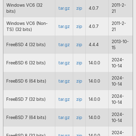
properties where memory corruption
Windows VC6 (32
2011-2-
tar.gz
zip
4.0.7
occur on values. Correction to a prev
bits)
21
for enforced properties included in 
13.3.1. Improved error messages wher
Windows VC6 (Non-
2011-2-
tar.gz
zip
4.0.7
encoded file cannot run on the curr
TS) (32 bits)
21
version.
2013-10-
FreeBSD 4 (32 bits)
tar.gz
zip
4.4.4
2024-08-01
13.3.1
Fix for enforced properties causing 
15
wrongly to be reported as invalid wi
8.2 encoding.
2024-
FreeBSD 6 (32 bits)
tar.gz
zip
14.0.0
Fix for the ReflectionParameter met
10-14
isDefaultValueConstant() producing
incorrect result with null defaults fo
2024-
FreeBSD 6 (64 bits)
tar.gz
zip
14.0.0
and 7.4.
10-14
2024-07-02
13.3.0
Full release of PHP 8.3 loaders that w
2024-
FreeBSD 7 (32 bits)
tar.gz
zip
14.0.0
encoded files produced by the PHP 
10-14
Encoder.
2024-
FreeBSD 7 (64 bits)
tar.gz
zip
14.0.0
2024-06-07
13.3.0
Beta release of PHP 8.3 loaders that 
10-14
BETA
encoded files produced by the PHP 
Encoder.
2024-
FreeBSD 8 (32 bits)
tar.gz
zip
14.0.0