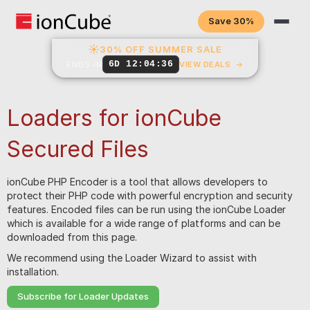
Save 30%
☀
30% OFF SUMMER SALE
6D 12:04:35
ENDS IN
VIEW DEALS
→
Loaders for ionCube
Secured Files
ionCube PHP Encoder is a tool that allows developers to
protect their PHP code with powerful encryption and security
features. Encoded files can be run using the ionCube Loader
which is available for a wide range of platforms and can be
downloaded from this page.
We recommend using the Loader Wizard to assist with
installation.
Subscribe for Loader Updates