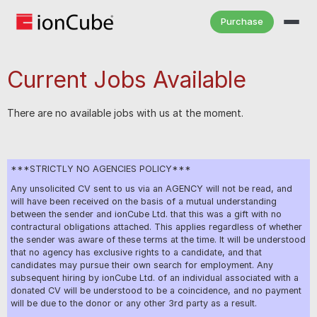
Purchase
Current Jobs Available
There are no available jobs with us at the moment.
***STRICTLY NO AGENCIES POLICY***
Any unsolicited CV sent to us via an AGENCY will not be read, and
will have been received on the basis of a mutual understanding
between the sender and ionCube Ltd. that this was a gift with no
contractural obligations attached. This applies regardless of whether
the sender was aware of these terms at the time. It will be understood
that no agency has exclusive rights to a candidate, and that
candidates may pursue their own search for employment. Any
subsequent hiring by ionCube Ltd. of an individual associated with a
donated CV will be understood to be a coincidence, and no payment
will be due to the donor or any other 3rd party as a result.