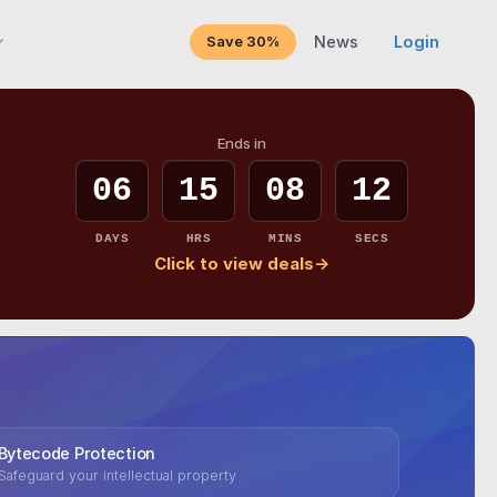
Save 30%
News
Login
Ends in
06
15
08
10
DAYS
HRS
MINS
SECS
Click to view deals
→
Bytecode Protection
Safeguard your intellectual property