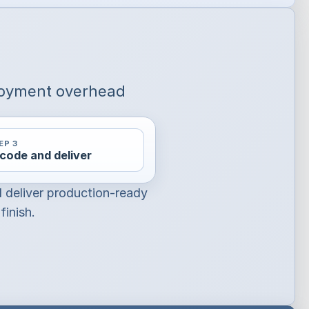
loyment overhead
EP 3
code and deliver
d deliver production-ready
finish.