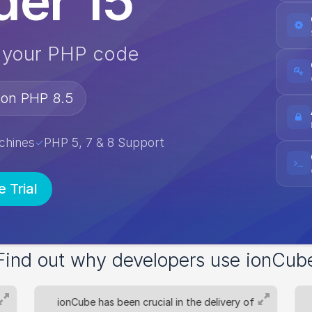
er 15
e your PHP code
 on PHP 8.5
chines
PHP 5, 7 & 8 Support
✓
e Trial
Find out why developers use ionCub
ionCube has been crucial in the delivery of