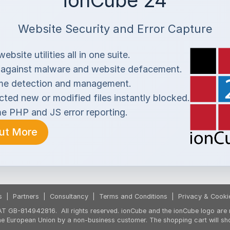
ionCube 24
Website Security and Error Capture
ebsite utilities all in one suite.
 against malware and website defacement.
me detection and management.
ted new or modified files instantly blocked.
me PHP and JS error reporting.
Out More
s
|
Partners
|
Consultancy
|
Terms and Conditions
|
Privacy & Cooki
T GB-814942816. All rights reserved. ionCube and the ionCube logo are r
the European Union by a non-business customer. The shopping cart will sh