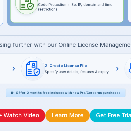
Code Protection + Set IP, domain and time
restrictions
nsing further with our Online License Managem
2. Create License File
›
›
Specify user details, features & expiry.
Offer: 2 months free included with new Pro/Cerberus purchases
Watch Video
Learn More
Get Free Tria