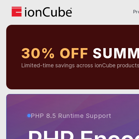
Pr
30% OFF
SUMM
Limited-time savings across ionCube product
PHP 8.5 Runtime Support