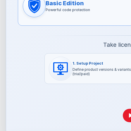
Basic Edition
Powerful code protection
Take lice
1. Setup Project
Define product versions & variants
(trial/paid)