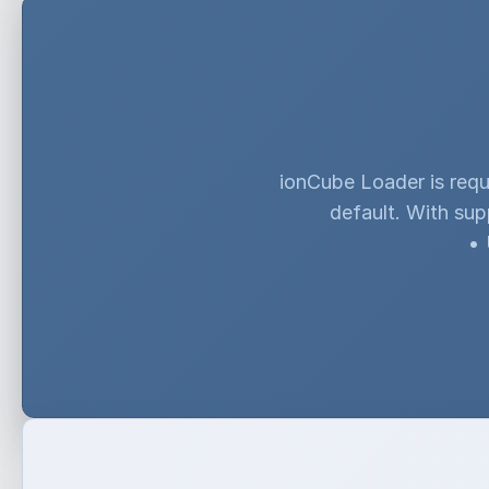
ionCube Loader is requ
default. With sup
•