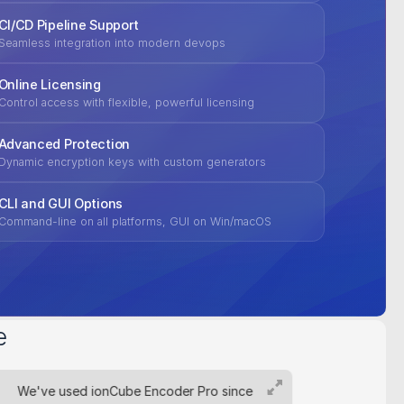
CI/CD Pipeline Support
Seamless integration into modern devops
Online Licensing
Control access with flexible, powerful licensing
Advanced Protection
Dynamic encryption keys with custom generators
CLI and GUI Options
Command-line on all platforms, GUI on Win/macOS
e
We've used ionCube Encoder Pro since
For pr