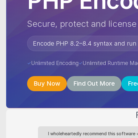
PHP Encod
Secure, protect and licens
Encode PHP 8.2–8.4 syntax and run
Unlimited Encoding
Unlimited Runtime Ma
✓
✓
Buy Now
Find Out More
Fre
ogy since
I wholeheartedly recommend this software