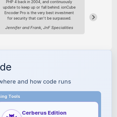
PHP 4 back in 2004, and continuously
based bil
update to keep up or fall behind. ionCube
license
Encoder Pro is the very best investment
safeg
for security that can't be surpassed.
Oleg R, 
Jennifer and Frank, JnF Specialities
ode
ol where and how code runs
ing Tools
Cerberus Edition