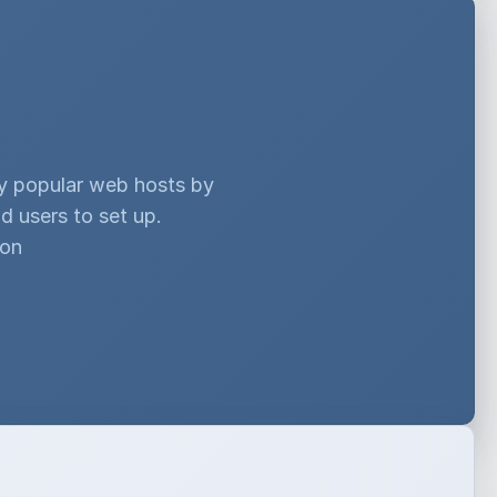
ny popular web hosts by
d users to set up.
ion