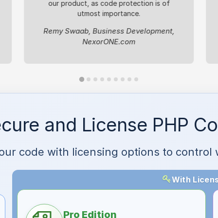
our product, as code protection is of
utmost importance.
Remy Swaab, Business Development,
NexorONE.com
cure and License PHP C
your code with licensing options to contr
With Licens
Pro Edition