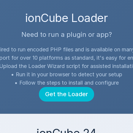
ionCube Loader
Need to run a plugin or app?
ired to run encoded PHP files and is available on ma
port for over 10 platforms as standard, it's easy for en
Upload the Loader Wizard script for assisted installat
•
Run it in your browser to detect your setup
•
Follow the steps to install and configure
Get the Loader