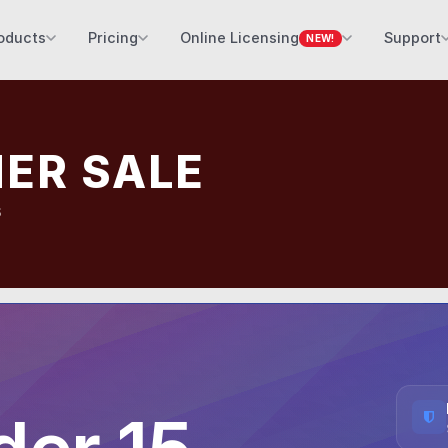
oducts
Pricing
Online Licensing
Support
NEW!
ER SALE
s