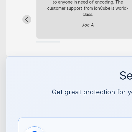
y code.
to anyone in need of encoding. The
customer support from ionCube is world-
4seo.pl
class.
Joe A
Se
Get great protection for 