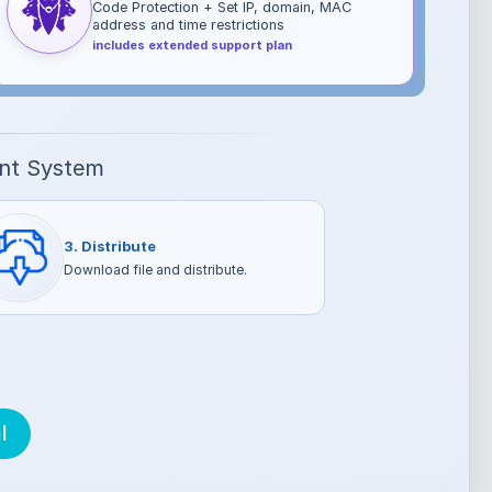
Code Protection + Set IP, domain, MAC
address and time restrictions
includes extended support plan
ent System
3. Distribute
Download file and distribute.
l