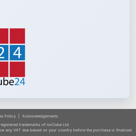
es Policy
|
Acknowledgements
egistered trademarks of ionCube Ltd.
ow any VAT due based on your country before the purchase is finalized.