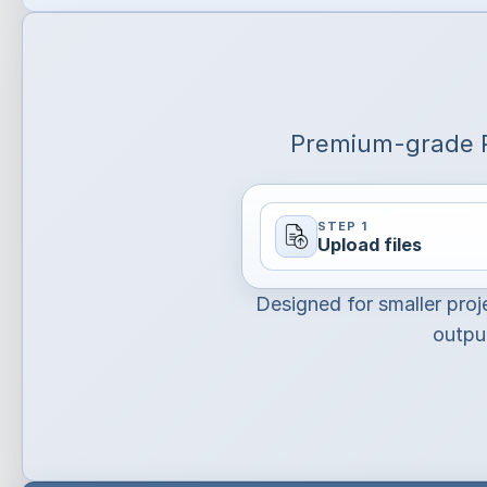
Premium-grade P
STEP 1
Upload files
Designed for smaller proj
output