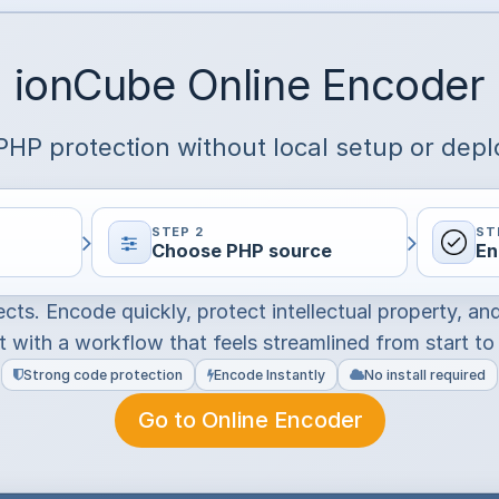
ionCube Online Encoder
HP protection without local setup or dep
STEP 2
ST
Choose PHP source
En
ects. Encode quickly, protect intellectual property, an
 with a workflow that feels streamlined from start to 
Strong code protection
Encode Instantly
No install required
Go to Online Encoder