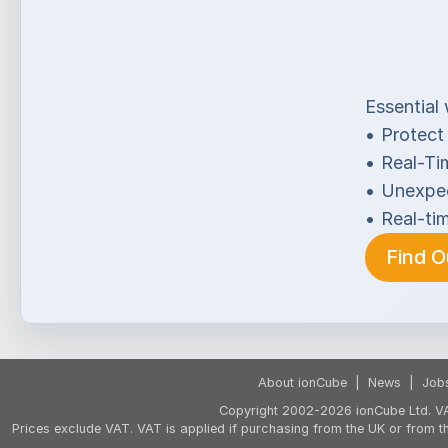
Essential w
•
Protect
•
Real-Ti
•
Unexpec
•
Real-ti
Find 
About ionCube
|
News
|
Job
Copyright 2002-2026 ionCube Ltd. VA
Prices exclude VAT. VAT is applied if purchasing from the UK or from 