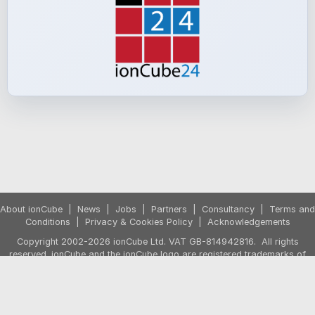
About ionCube
|
News
|
Jobs
|
Partners
|
Consultancy
|
Terms and
Conditions
|
Privacy & Cookies Policy
|
Acknowledgements
Copyright 2002-2026 ionCube Ltd. VAT GB-814942816. All rights
reserved. ionCube and the ionCube logo are registered trademarks of
ionCube Ltd.
Prices exclude VAT. VAT is applied if purchasing from the UK or from the
European Union by a non-business customer. The shopping cart will
show any VAT due based on your country before the purchase is