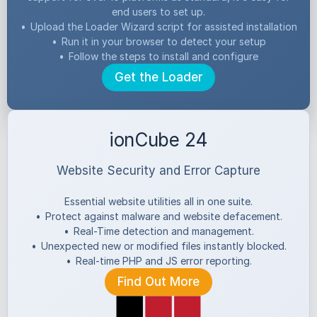
end users to set up.
•
Upload the Loader Wizard script for assisted installation
•
Run it in your browser to detect your setup
•
Follow the steps to install and configure
Get the Loader
ionCube 24
Website Security and Error Capture
Essential website utilities all in one suite.
•
Protect against malware and website defacement.
•
Real-Time detection and management.
•
Unexpected new or modified files instantly blocked.
•
Real-time PHP and JS error reporting.
Find Out More