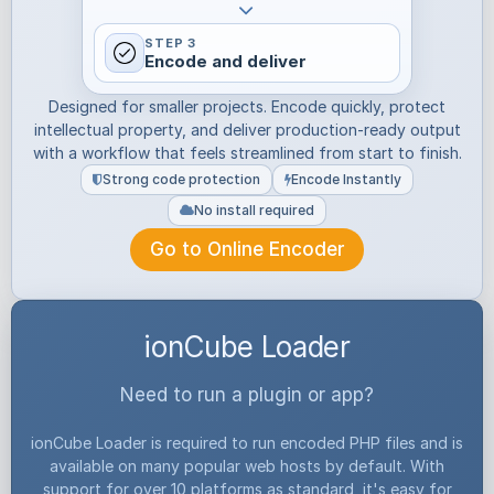
STEP 3
Encode and deliver
Designed for smaller projects. Encode quickly, protect
intellectual property, and deliver production-ready output
with a workflow that feels streamlined from start to finish.
Strong code protection
Encode Instantly
No install required
Go to Online Encoder
ionCube Loader
Need to run a plugin or app?
ionCube Loader is required to run encoded PHP files and is
available on many popular web hosts by default. With
support for over 10 platforms as standard, it's easy for