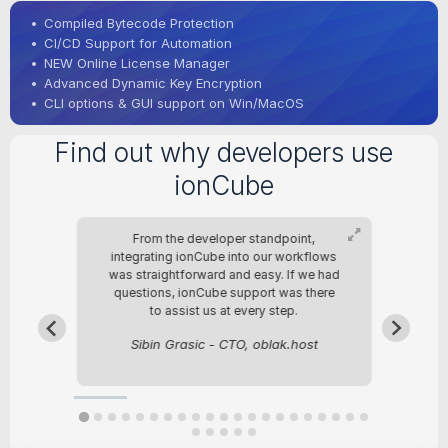
•
Compiled Bytecode Protection
•
CI/CD Support for Automation
•
NEW Online License Manager
•
Advanced Dynamic Key Encryption
•
CLI options & GUI support on Win/MacOS
Find out why developers use
ionCube
From the developer standpoint,
Fo
re
integrating ionCube into our workflows
b
was straightforward and easy. If we had
questions, ionCube support was there
in
to assist us at every step.
Sibin Grasic - CTO, oblak.host