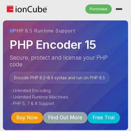
Purchase
PHP 8.5 Runtime Support
PHP Encoder 15
Secure, protect and license your PHP
code
Encode PHP 8.2–8.4 syntax and run on PHP 8.5
Unlimited Encoding
✓
Unlimited Runtime Machines
✓
PHP 5, 7 & 8 Support
✓
Buy Now
Find Out More
Free Trial