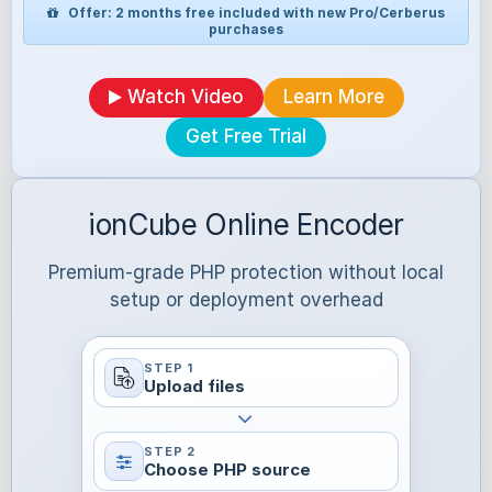
Offer: 2 months free included with new Pro/Cerberus
purchases
Watch Video
Learn More
Get Free Trial
ionCube Online Encoder
Premium-grade PHP protection without local
setup or deployment overhead
STEP 1
Upload files
STEP 2
Choose PHP source