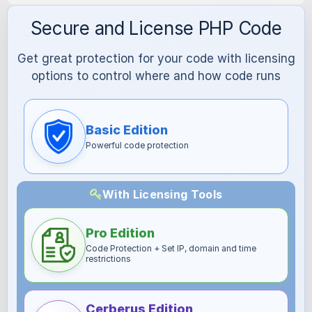
Secure and License PHP Code
Get great protection for your code with licensing
options to control where and how code runs
Basic Edition
Powerful code protection
With Licensing Tools
Pro Edition
Code Protection + Set IP, domain and time
restrictions
Cerberus Edition