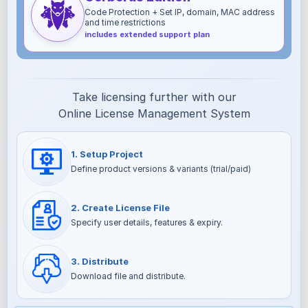
Code Protection + Set IP, domain, MAC address
and time restrictions
includes extended support plan
Take licensing further with our
Online License Management System
1. Setup Project
Define product versions & variants (trial/paid)
2. Create License File
Specify user details, features & expiry.
3. Distribute
Download file and distribute.