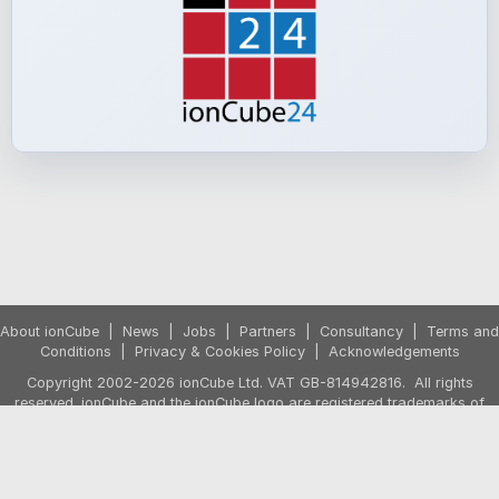
About ionCube
|
News
|
Jobs
|
Partners
|
Consultancy
|
Terms and
Conditions
|
Privacy & Cookies Policy
|
Acknowledgements
Copyright 2002-2026 ionCube Ltd. VAT GB-814942816. All rights
reserved. ionCube and the ionCube logo are registered trademarks of
ionCube Ltd.
Prices exclude VAT. VAT is applied if purchasing from the UK or from the
European Union by a non-business customer. The shopping cart will
show any VAT due based on your country before the purchase is