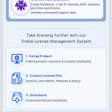
Code Protection + Set IP, domain, MAC address
and time restrictions
includes extended support plan
Take licensing further with our
Online License Management System
1. Setup Project
Define product versions & variants (trial/paid)
2. Create License File
Specify user details, features & expiry.
3. Distribute
Download file and distribute.