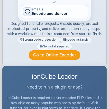
STEP 3
Encode and deliver
Designed for smaller projects. Encode quickly, protect
intellectual property, and deliver production-ready output
with a workflow that feels streamlined from start to finish.
Strong code protection
Encode Instantly
No install required
Go to Online Encoder
ionCube Loader
Need to run a plugin or app?
ionCube Loader is required to run encoded PHP files and is
available on many popular web hosts by default. With
support for over 10 platforms as standard, it's easy for