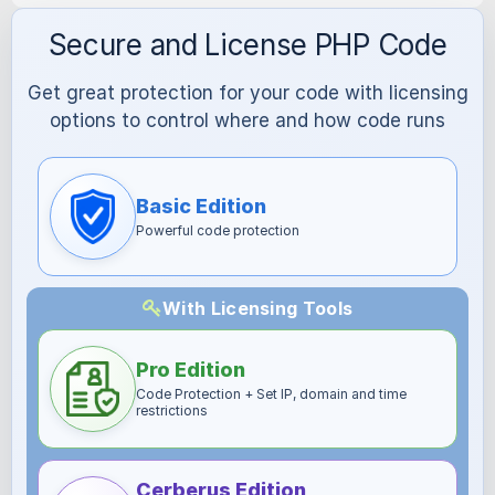
Secure and License PHP Code
Get great protection for your code with licensing
options to control where and how code runs
Basic Edition
Powerful code protection
With Licensing Tools
Pro Edition
Code Protection + Set IP, domain and time
restrictions
Cerberus Edition