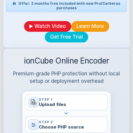
Offer: 2 months free included with new Pro/Cerberus
purchases
Watch Video
Learn More
Get Free Trial
ionCube Online Encoder
Premium-grade PHP protection without local
setup or deployment overhead
STEP 1
Upload files
STEP 2
Choose PHP source