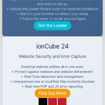
end users to set up.
•
Upload the Loader Wizard script for assisted installation
•
Run it in your browser to detect your setup
•
Follow the steps to install and configure
Get the Loader
ionCube 24
Website Security and Error Capture
Essential website utilities all in one suite.
•
Protect against malware and website defacement.
•
Real-Time detection and management.
•
Unexpected new or modified files instantly blocked.
•
Real-time PHP and JS error reporting.
Find Out More