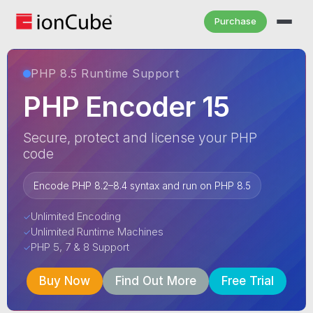
Purchase
PHP 8.5 Runtime Support
PHP Encoder 15
Secure, protect and license your PHP
code
Encode PHP 8.2–8.4 syntax and run on PHP 8.5
Unlimited Encoding
✓
Unlimited Runtime Machines
✓
PHP 5, 7 & 8 Support
✓
Buy Now
Find Out More
Free Trial