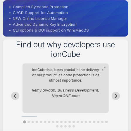
•
Compiled Bytecode Protection
•
CI/CD Support for Automation
•
NEW Online License Manager
•
Advanced Dynamic Key Encryption
•
CLI options & GUI support on Win/MacOS
Find out why developers use
ionCube
nce
ionCube has been crucial in the delivery
sly
of our product, as code protection is of
utmost importance.
st
Remy Swaab, Business Development,
be
NexorONE.com
ies